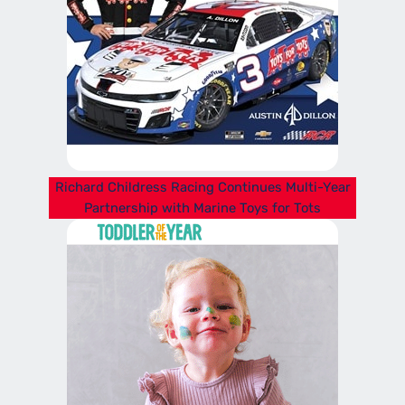
Richard Childress Racing Continues Multi-Year
Partnership with Marine Toys for Tots