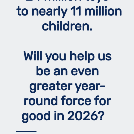
to nearly 11 million
children.
Will you help us
be an even
greater year-
round force for
good in 2026?