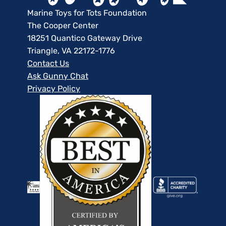
Marine Toys for Tots Foundation
The Cooper Center
18251 Quantico Gateway Drive
Triangle, VA 22172-1776
Contact Us
Ask Gunny Chat
Privacy Policy