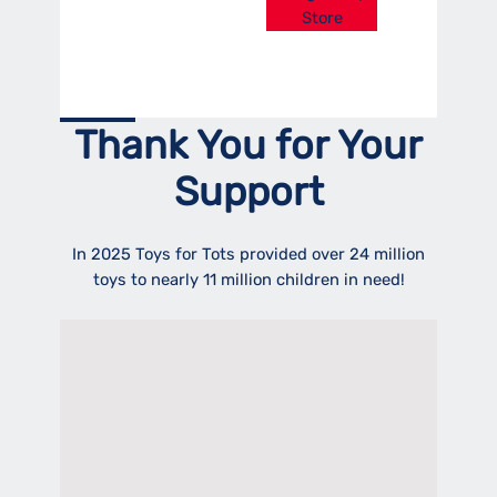
Store
Thank You for Your
Support
In 2025 Toys for Tots provided over 24 million
toys to nearly 11 million children in need!