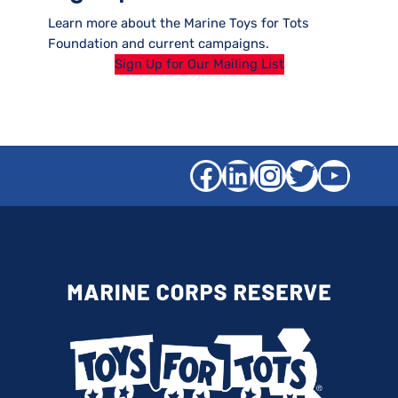
Learn more about the Marine Toys for Tots
Foundation and current campaigns.
Sign Up for Our Mailing List
Facebook
LinkedIn
Instagra
Twitter
YouT