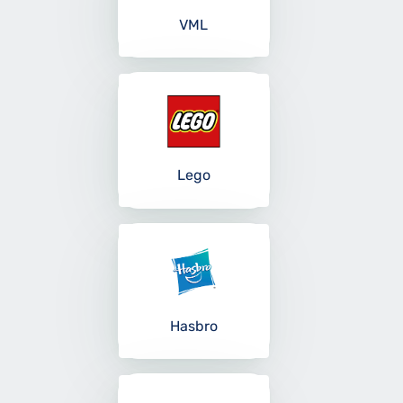
VML
Lego
Hasbro