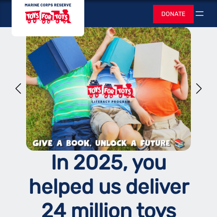
Skip
Toys for Tots
DONATE
to
Search
content
In 2025, you
helped us deliver
24 million toys