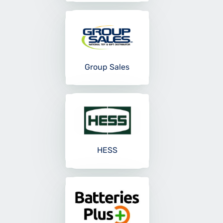
Group Sales
HESS