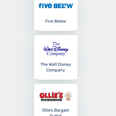
Five Below
The Walt Disney
Company
Ollie’s Bargain
Outlet