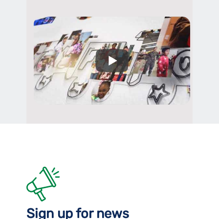
Sign up for news