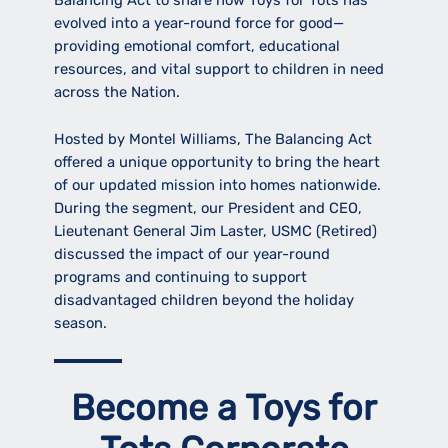
Balancing Act to share how Toys for Tots has
evolved into a year-round force for good—
providing emotional comfort, educational
resources, and vital support to children in need
across the Nation.
Hosted by Montel Williams, The Balancing Act
offered a unique opportunity to bring the heart
of our updated mission into homes nationwide.
During the segment, our President and CEO,
Lieutenant General Jim Laster, USMC (Retired)
discussed the impact of our year-round
programs and continuing to support
disadvantaged children beyond the holiday
season.
Become a Toys for