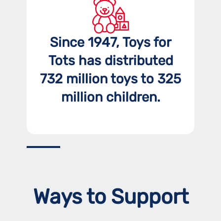
Since 1947, Toys for
Tots has distributed
732 million toys to 325
million children.
Ways to Support