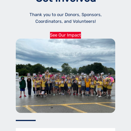
Thank you to our Donors, Sponsors,
Coordinators, and Volunteers!
See Our Impact