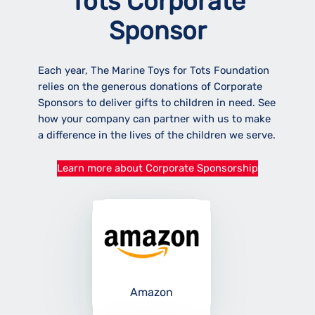
Tots Corporate
Sponsor
Each year, The Marine Toys for Tots Foundation
relies on the generous donations of Corporate
Sponsors to deliver gifts to children in need. See
how your company can partner with us to make
a difference in the lives of the children we serve.
Learn more about Corporate Sponsorship
Amazon