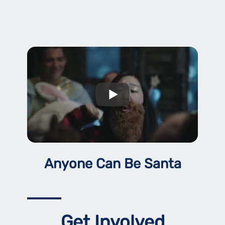
Anyone Can Be Santa
Get Involved