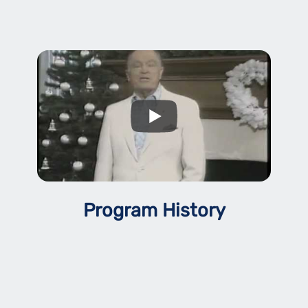
Program History