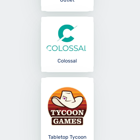
Colossal
Tabletop Tycoon