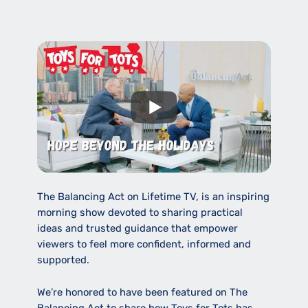
The Balancing Act on Lifetime TV, is an inspiring
morning show devoted to sharing practical
ideas and trusted guidance that empower
viewers to feel more confident, informed and
supported.
We’re honored to have been featured on The