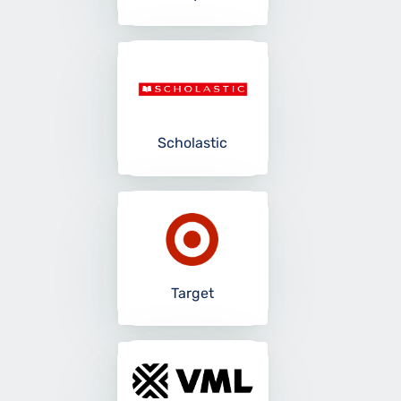
Scholastic
Target