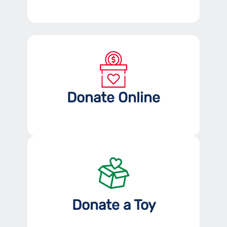
Donate Online
Donate a Toy