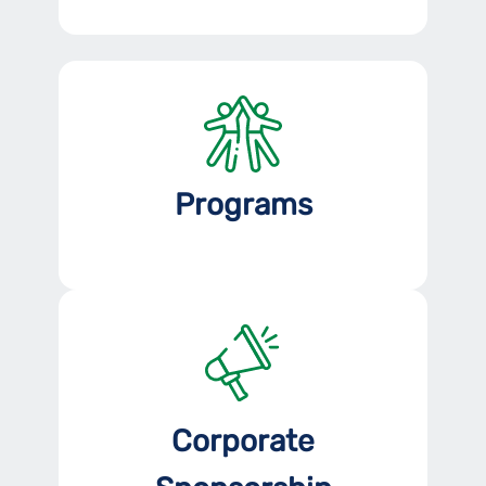
Programs
Corporate