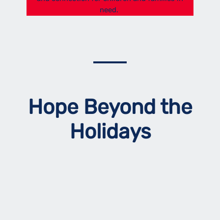
need.
Hope Beyond the
Holidays