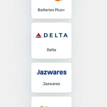
Batteries Plus+
Delta
Jazwares