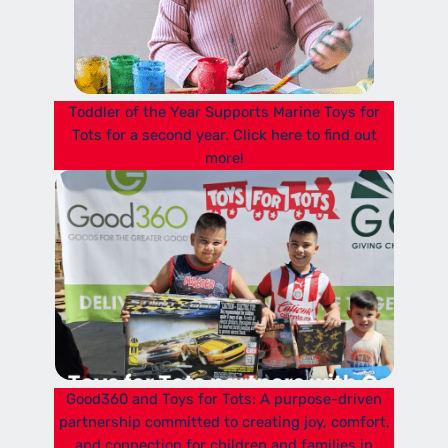
Toddler of the Year Supports Marine Toys for
Tots for a second year. Click here to find out
more!
Good360 and Toys for Tots: A purpose-driven
partnership committed to creating joy, comfort,
and connection for children and families in