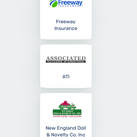
Freeway
Insurance
ATI
New England Doll
& Novelty Co. Inc