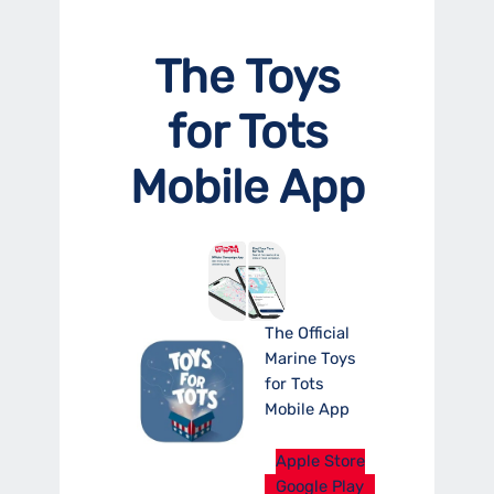
The Toys
for Tots
Mobile App
The Official
Marine Toys
for Tots
Mobile App
Apple Store
Google Play