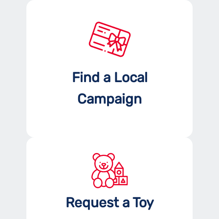
Find a Local
Campaign
Request a Toy