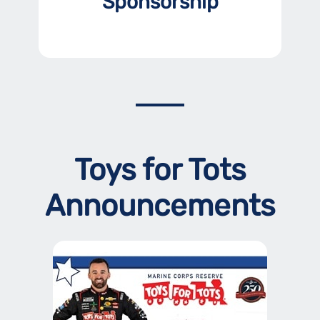
Sponsorship
Toys for Tots
Announcements