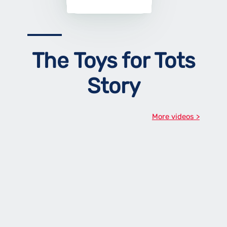
The Toys for Tots
Story
More videos >