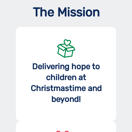
The Mission
Delivering hope to
children at
Christmastime and
beyond!