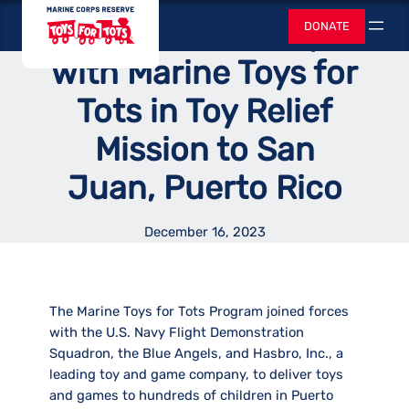
Skip
Toys for Tots
Hasbro Team up
DONATE
to
Search
content
with Marine Toys for
Tots in Toy Relief
Mission to San
Juan, Puerto Rico
December 16, 2023
The Marine Toys for Tots Program joined forces
with the U.S. Navy Flight Demonstration
Squadron, the Blue Angels, and Hasbro, Inc., a
leading toy and game company, to deliver toys
and games to hundreds of children in Puerto