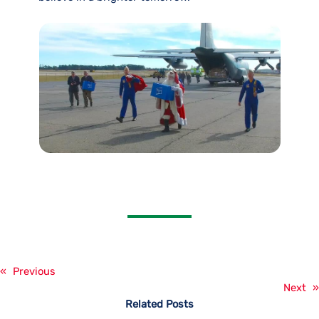
«
Previous
Next
»
Related Posts