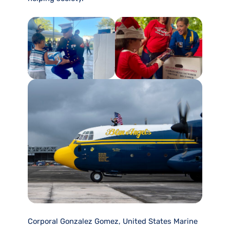
Corporal Gonzalez Gomez, United States Marine