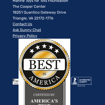
Marine Toys for Tots Foundation
The Cooper Center
18251 Quantico Gateway Drive
Triangle, VA 22172-1776
Contact Us
Ask Gunny Chat
Privacy Policy