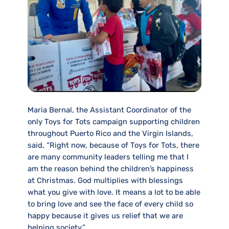
Maria Bernal, the Assistant Coordinator of the
only Toys for Tots campaign supporting children
throughout Puerto Rico and the Virgin Islands,
said, “Right now, because of Toys for Tots, there
are many community leaders telling me that I
am the reason behind the children’s happiness
at Christmas. God multiplies with blessings
what you give with love. It means a lot to be able
to bring love and see the face of every child so
happy because it gives us relief that we are
helping society.”