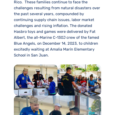
Rico. These families continue to face the
challenges resulting from natural disasters over
the past several years, compounded by
continuing supply chain issues, labor market
challenges and rising inflation. The donated
Hasbro toys and games were delivered by Fat
Albert, the all-Marine C-130J crew of the famed
Blue Angels, on December 14, 2023, to children
excitedly waiting at Amalia Marín Elementary
School in San Juan.