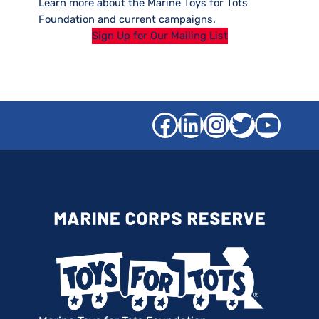
Learn more about the Marine Toys for Tots
Foundation and current campaigns.
Sign Up for Our Mailing List
Facebook
LinkedIn
Instagra
Twitter
YouT