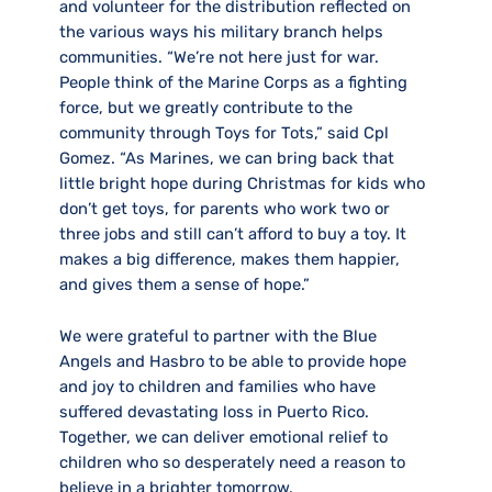
and volunteer for the distribution reflected on
the various ways his military branch helps
communities. “We’re not here just for war.
People think of the Marine Corps as a fighting
force, but we greatly contribute to the
community through Toys for Tots,” said Cpl
Gomez. “As Marines, we can bring back that
little bright hope during Christmas for kids who
don’t get toys, for parents who work two or
three jobs and still can’t afford to buy a toy. It
makes a big difference, makes them happier,
and gives them a sense of hope.”
We were grateful to partner with the Blue
Angels and Hasbro to be able to provide hope
and joy to children and families who have
suffered devastating loss in Puerto Rico.
Together, we can deliver emotional relief to
children who so desperately need a reason to
believe in a brighter tomorrow.