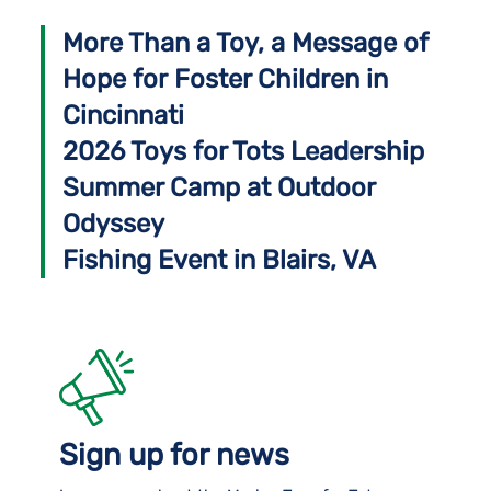
More Than a Toy, a Message of
Hope for Foster Children in
Cincinnati
2026 Toys for Tots Leadership
Summer Camp at Outdoor
Odyssey
Fishing Event in Blairs, VA
Sign up for news