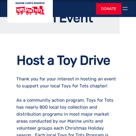
Skip
Toys for Tots
Home
/
Support Us
DONATE
to
Search
Host an Event
content
Host a Toy Drive
Thank you for your interest in hosting an event
to support your local Toys for Tots chapter!
As a community action program, Toys for Tots
has nearly 800 local toy collection and
distribution programs in most major market
areas conducted by our Marine units and
volunteer groups each Christmas Holiday
season. Each local Toys for Tots Program is