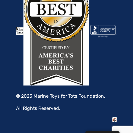
© 2025 Marine Toys for Tots Foundation.
All Rights Reserved.