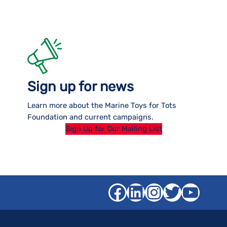
Sign up for news
Learn more about the Marine Toys for Tots
Foundation and current campaigns.
Sign Up for Our Mailing List
Facebook
LinkedIn
Instagra
Twitter
YouT