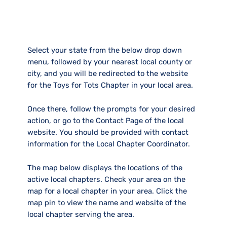
Select your state from the below drop down
menu, followed by your nearest local county or
city, and you will be redirected to the website
for the Toys for Tots Chapter in your local area.
Once there, follow the prompts for your desired
action, or go to the Contact Page of the local
website. You should be provided with contact
information for the Local Chapter Coordinator.
The map below displays the locations of the
active local chapters. Check your area on the
map for a local chapter in your area. Click the
map pin to view the name and website of the
local chapter serving the area.