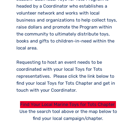
headed by a Coordinator who establishes a
volunteer network and works with local
business and organizations to help collect toys,
raise dollars and promote the Program within
the community to ultimately distribute toys,
books and gifts to children-in-need within the
local area.
Requesting to host an event needs to be
coordinated with your local Toys for Tots
representatives. Please click the link below to
find your local Toys for Tots Chapter and get in
touch with your Coordinator.
Find Your Local Marine Toys for Tots Chapter
Use the search tool above or the map below to
find your local campaign/chapter.