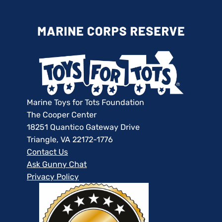
Marine Toys for Tots Foundation
The Cooper Center
18251 Quantico Gateway Drive
Triangle, VA 22172-1776
Contact Us
Ask Gunny Chat
Privacy Policy