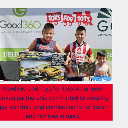
Good360 and Toys for Tots: A purpose-
driven partnership committed to creating
joy, comfort, and connection for children
and families in need.