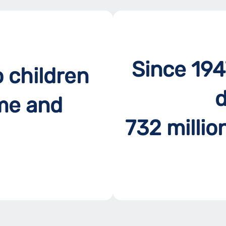
Since 194
o children
d
me and
732 millio