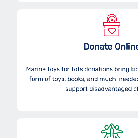
Donate Onlin
Marine Toys for Tots donations bring ki
form of toys, books, and much-needed
support disadvantaged ch