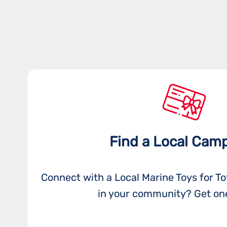
Find a Local Cam
Connect with a Local Marine Toys for T
in your community? Get one