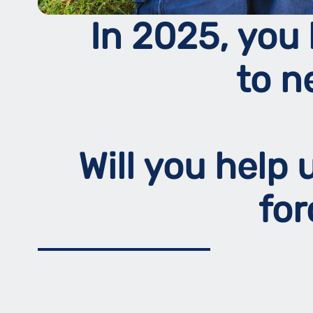
In 2025, you 
to n
Will you help
fo