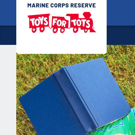
Skip
Toys for
to
content