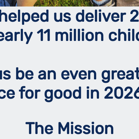
helped us deliver 2
early 11 million chil
 us be an even grea
rce for good in 20
The Mission