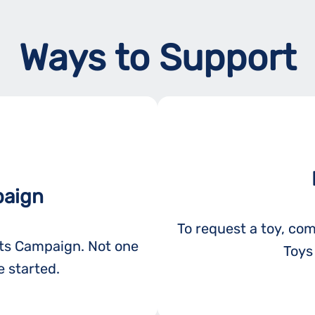
Ways to Support
paign
To request a toy, com
ots Campaign. Not one
Toys 
 started.