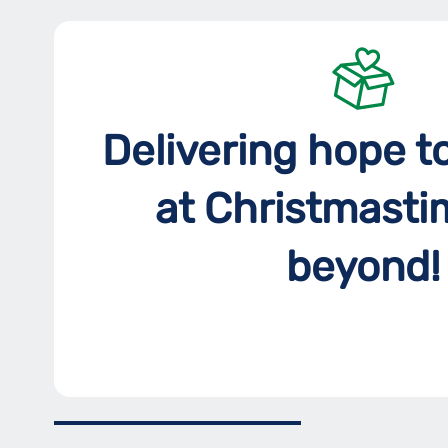
Delivering hope t
at Christmasti
beyond!