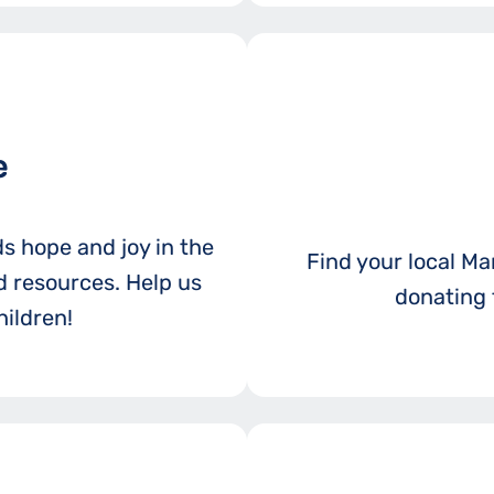
e
ds hope and joy in the
Find your local Mar
 resources. Help us
donating 
ildren!