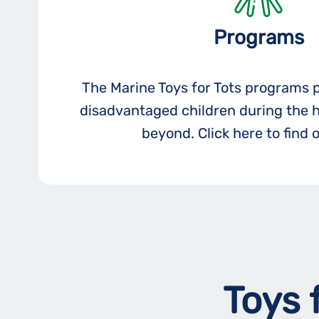
Programs
The Marine Toys for Tots programs 
disadvantaged children during the 
beyond. Click here to find 
Toys 