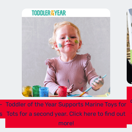
-
Toddler of the Year Supports Marine Toys for
s
Tots for a second year. Click here to find out
more!