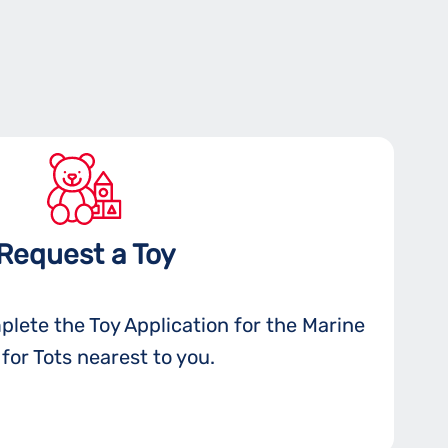
Request a Toy
plete the Toy Application for the Marine
for Tots nearest to you.