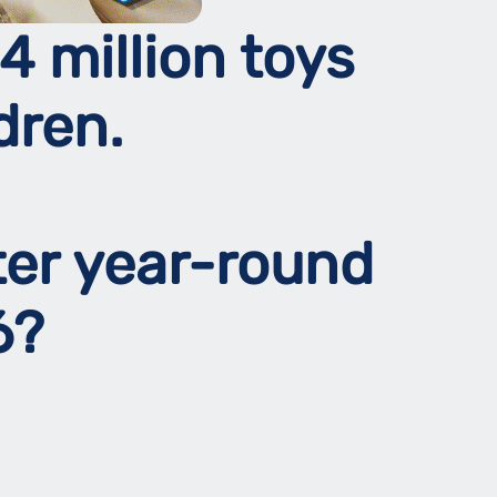
4 million toys
dren.
ter year-round
26?