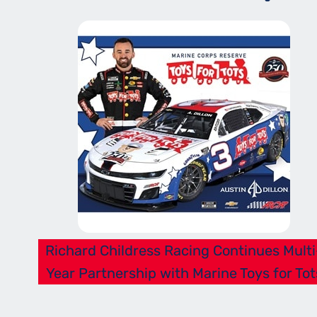
Richard Childress Racing Continues Multi
Year Partnership with Marine Toys for Tot