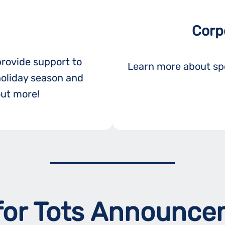
Corp
provide support to
Learn more about spo
holiday season and
out more!
for Tots Announc