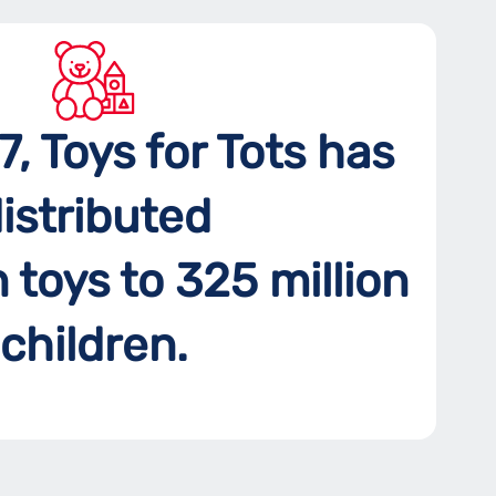
7, Toys for Tots has
istributed
n toys to 325 million
children.