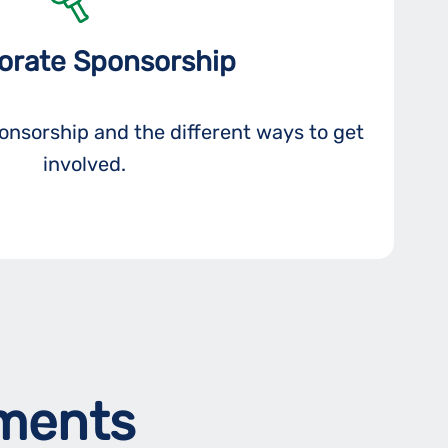
orate Sponsorship
nsorship and the different ways to get
involved.
ements