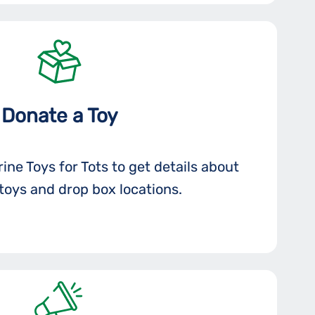
Donate a Toy
ine Toys for Tots to get details about
toys and drop box locations.