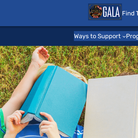
 Tots
Find 
Ways to Support
Pro