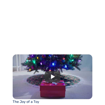
The Joy of a Toy