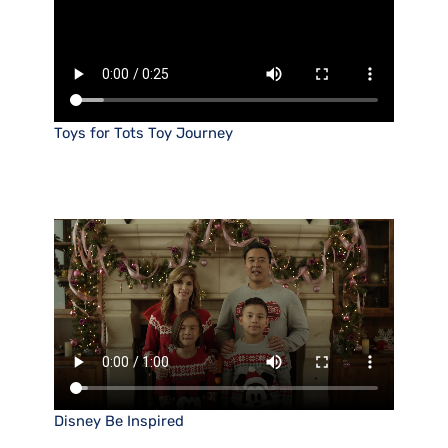
Toys for Tots Toy Journey
Disney Be Inspired