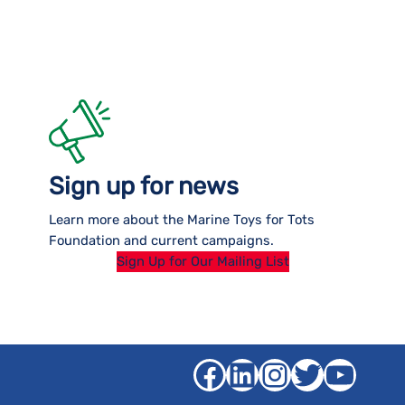
Sign up for news
Learn more about the Marine Toys for Tots
Foundation and current campaigns.
Sign Up for Our Mailing List
Facebook
LinkedIn
Instagra
Twitter
YouT