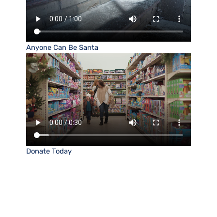
Anyone Can Be Santa
Donate Today