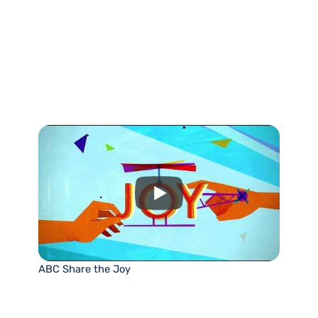
ABC Share the Joy