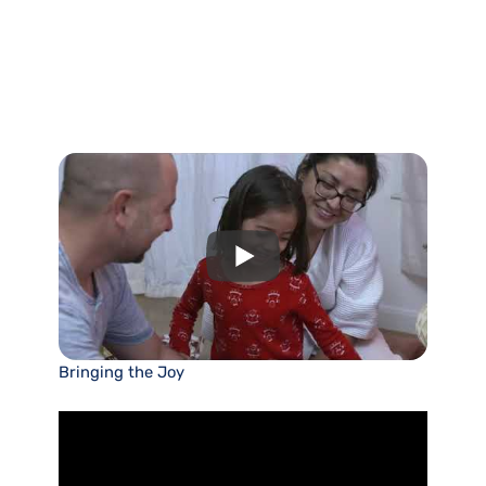
Bringing the Joy