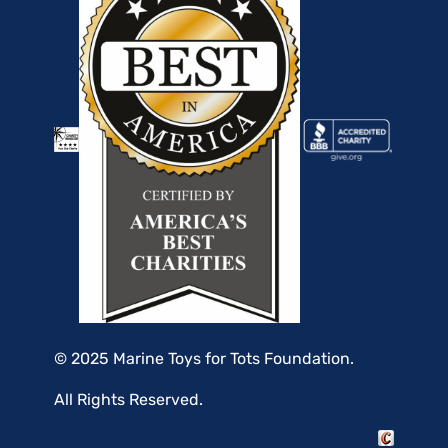
© 2025 Marine Toys for Tots Foundation.
All Rights Reserved.