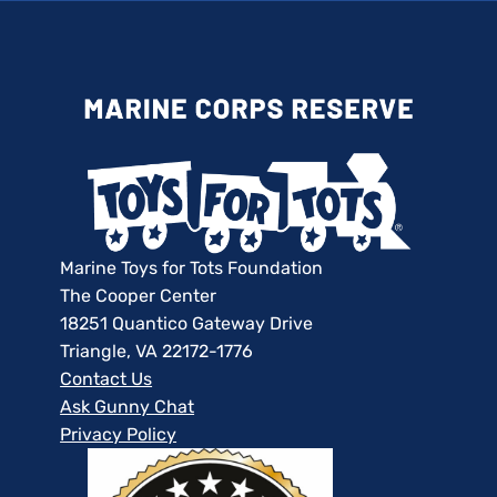
Marine Toys for Tots Foundation
The Cooper Center
18251 Quantico Gateway Drive
Triangle, VA 22172-1776
Contact Us
Ask Gunny Chat
Privacy Policy