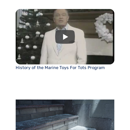
History of the Marine Toys For Tots Program