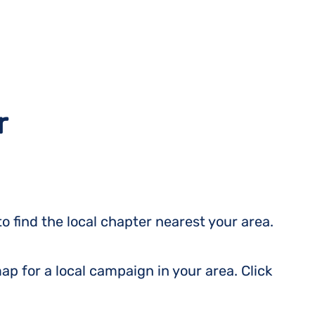
r
o find the local chapter nearest your area.
ap for a local campaign in your area. Click