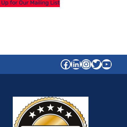
 Up for Our Mailing List
Facebook
LinkedIn
Instagra
Twitter
YouT