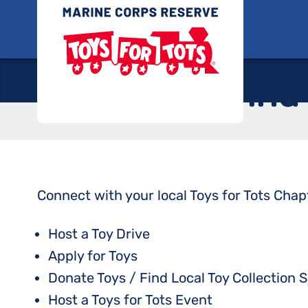
Skip
Toys for
to
content
Find
Connect with your local Toys for Tots Chap
Host a Toy Drive
Apply for Toys
Donate Toys / Find Local Toy Collection S
Host a Toys for Tots Event