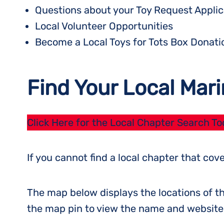
Questions about your Toy Request Applic
Local Volunteer Opportunities
Become a Local Toys for Tots Box Donati
Find Your Local Mari
Click Here for the Local Chapter Search To
If you cannot find a local chapter that co
The map below displays the locations of th
the map pin to view the name and website o