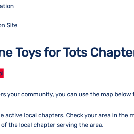
ation
on Site
ne Toys for Tots Chapte
ol
vers your community, you can use the map below t
e active local chapters. Check your area in the m
f the local chapter serving the area.