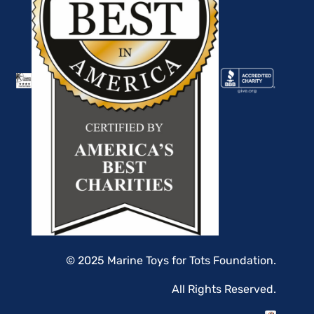
© 2025 Marine Toys for Tots Foundation.
All Rights Reserved.