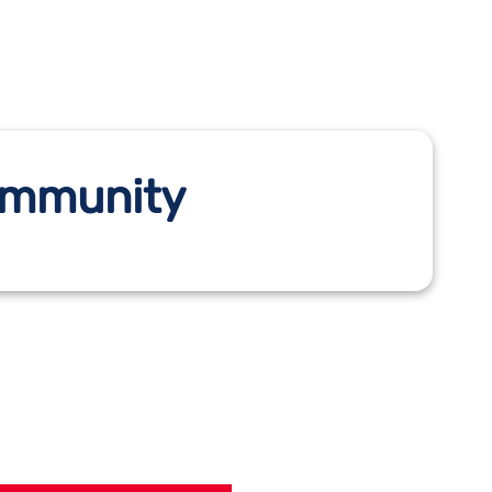
Community