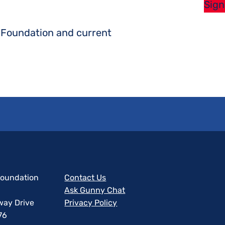
Sign
s Foundation and current
 Foundation
Contact Us
Ask Gunny Chat
way Drive
Privacy Policy
76