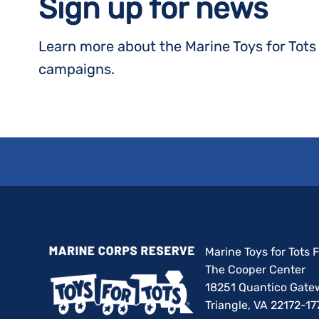
Sign up for news
Learn more about the Marine Toys for Tot
campaigns.
Marine Toys for Tots
The Cooper Center
18251 Quantico Gate
Triangle, VA 22172-17