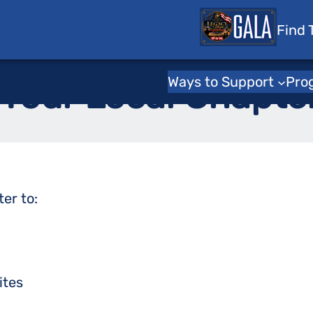
 Tots
Find 
Home
Ways to Support
Pro
 Your Local Chapte
ter to
:
ites