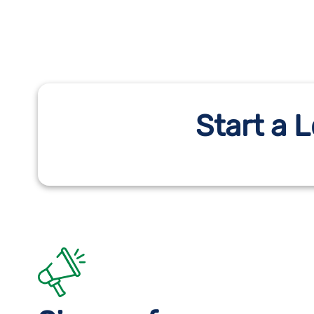
Start a 