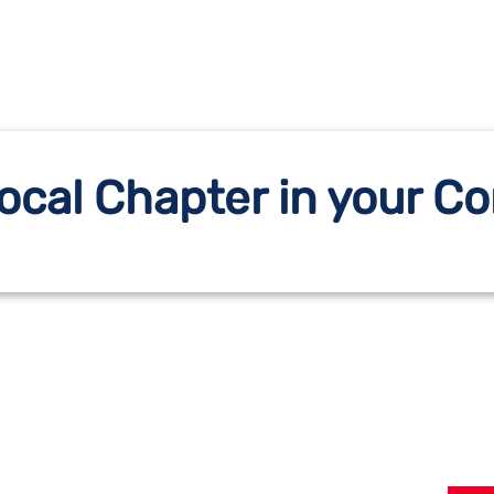
Local Chapter in your 