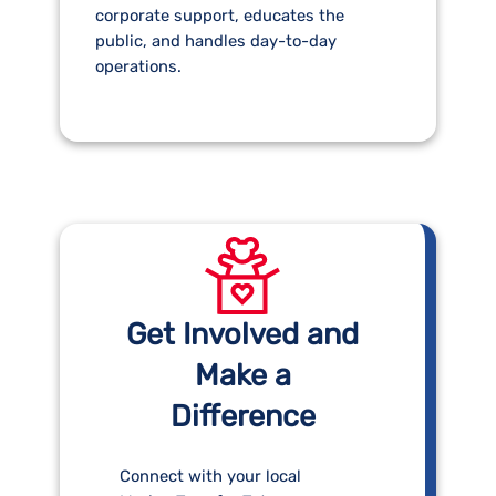
corporate support, educates the
public, and handles day-to-day
operations.
Get Involved and
Make a
Difference
Connect with your local