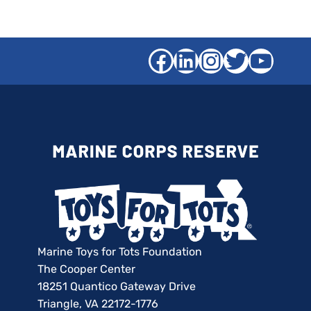
Facebook
LinkedIn
Instagra
Twitter
YouT
Marine Toys for Tots Foundation
The Cooper Center
18251 Quantico Gateway Drive
Triangle, VA 22172-1776