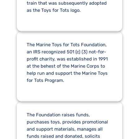
train that was subsequently adopted
as the Toys for Tots logo.
The Marine Toys for Tots Foundation,
an IRS recognized 501 (c) (3) not-for-
profit charity, was established in 1991
at the behest of the Marine Corps to
help run and support the Marine Toys
for Tots Program.
The Foundation raises funds,
purchases toys, provides promotional
and support materials, manages all
funds raised and donated, solicits