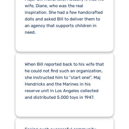
wife, Diane, who was the real
inspiration. She had a few handcrafted
dolls and asked Bill to deliver them to
an agency that supports children in
need.
When Bill reported back to his wife that
he could not find such an organization,
she instructed him to “start one!”. Maj
Hendricks and the Marines in his
reserve unit in Los Angeles collected
and distributed 5,000 toys in 1947.