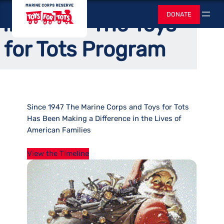
Skip
Home
/
About
Toys for Tots
DONATE
History of The Toys
to
Search
content
for Tots Program
Since 1947 The Marine Corps and Toys for Tots
Has Been Making a Difference in the Lives of
American Families
View the Timeline