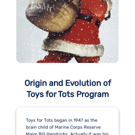
Origin and Evolution of
Toys for Tots Program
Toys for Tots began in 1947 as the
brain child of Marine Corps Reserve
Major Bill Hendricks. Actually it was his