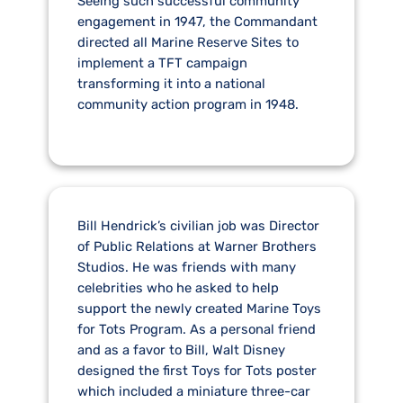
Seeing such successful community
engagement in 1947, the Commandant
directed all Marine Reserve Sites to
implement a TFT campaign
transforming it into a national
community action program in 1948.
Bill Hendrick’s civilian job was Director
of Public Relations at Warner Brothers
Studios. He was friends with many
celebrities who he asked to help
support the newly created Marine Toys
for Tots Program. As a personal friend
and as a favor to Bill, Walt Disney
designed the first Toys for Tots poster
which included a miniature three-car