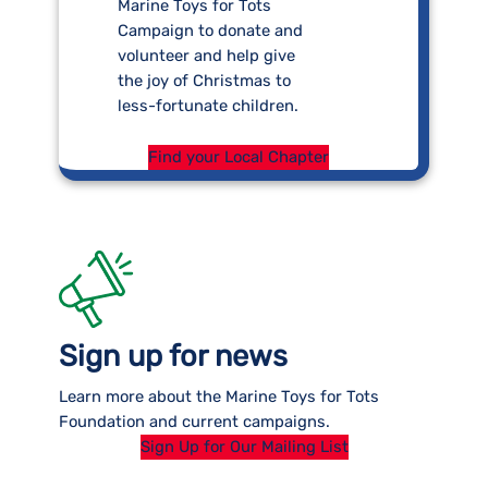
Marine Toys for Tots
Campaign to donate and
volunteer and help give
the joy of Christmas to
less-fortunate children.
Find your Local Chapter
Sign up for news
Learn more about the Marine Toys for Tots
Foundation and current campaigns.
Sign Up for Our Mailing List