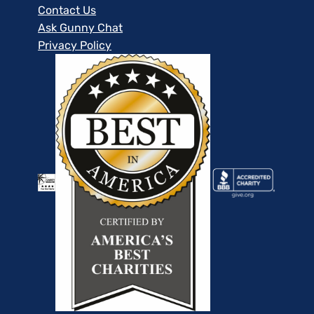
Contact Us
Ask Gunny Chat
Privacy Policy