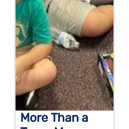
More Than a