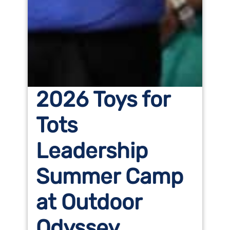
2026 Toys for
Tots
Leadership
Summer Camp
at Outdoor
Odyssey