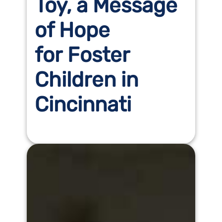
Toy, a Message
of Hope
for Foster
Children in
Cincinnati