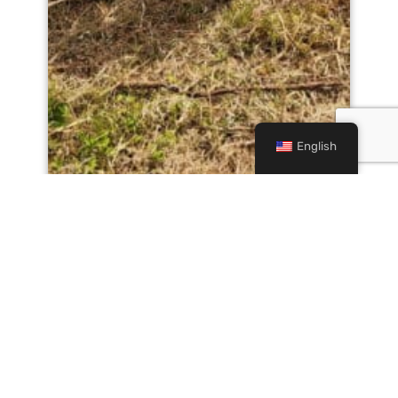
English
Fishing Event