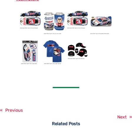
«
Previous
Next
»
Related Posts