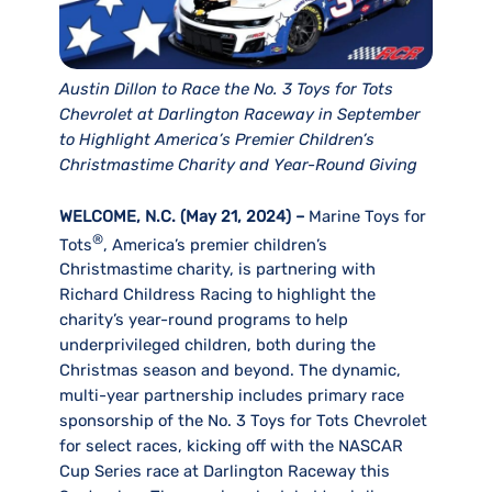
Austin Dillon to Race the No. 3 Toys for Tots
Chevrolet at Darlington Raceway in September
to Highlight America’s Premier Children’s
Christmastime Charity and Year-Round Giving
WELCOME, N.C. (May 21, 2024)
–
Marine Toys for
®
Tots
, America’s premier children’s
Christmastime charity, is partnering with
Richard Childress Racing to highlight the
charity’s year-round programs to help
underprivileged children, both during the
Christmas season and beyond. The dynamic,
multi-year partnership includes primary race
sponsorship of the No. 3 Toys for Tots Chevrolet
for select races, kicking off with the NASCAR
Cup Series race at Darlington Raceway this