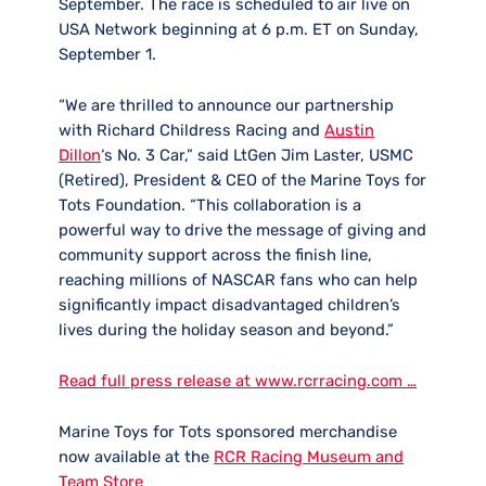
September. The race is scheduled to air live on
USA Network beginning at 6 p.m. ET on Sunday,
September 1.
“We are thrilled to announce our partnership
with Richard Childress Racing and
Austin
Dillon
‘s No. 3 Car,” said LtGen Jim Laster, USMC
(Retired), President & CEO of the Marine Toys for
Tots Foundation. “This collaboration is a
powerful way to drive the message of giving and
community support across the finish line,
reaching millions of NASCAR fans who can help
significantly impact disadvantaged children’s
lives during the holiday season and beyond.”
Read full press release at www.rcrracing.com …
Marine Toys for Tots sponsored merchandise
now available at the
RCR Racing Museum and
Team Store