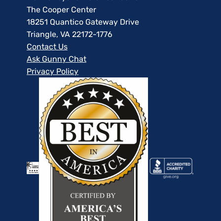
The Cooper Center
18251 Quantico Gateway Drive
Triangle, VA 22172-1776
Contact Us
Ask Gunny Chat
Privacy Policy