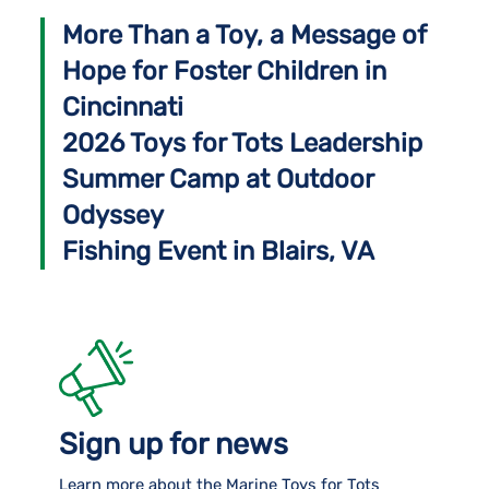
More Than a Toy, a Message of
Hope for Foster Children in
Cincinnati
2026 Toys for Tots Leadership
Summer Camp at Outdoor
Odyssey
Fishing Event in Blairs, VA
Sign up for news
Learn more about the Marine Toys for Tots