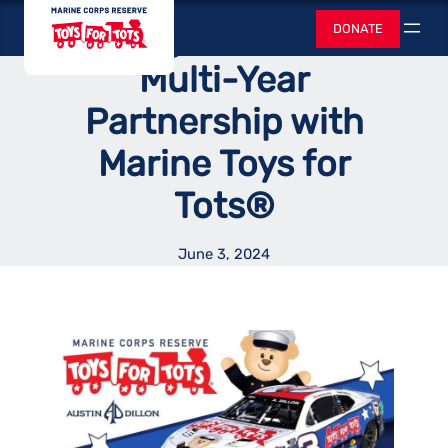
Skip
Toys for Tots
Racing Announces
DONATE
to
Search
content
Multi-Year
Partnership with
Marine Toys for
Tots®
June 3, 2024