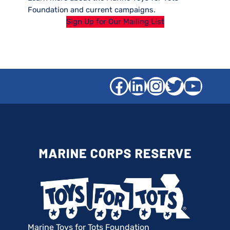
Foundation and current campaigns.
Sign Up for Our Mailing List
Facebook
LinkedIn
Instagra
Twitter
YouT
Marine Toys for Tots Foundation