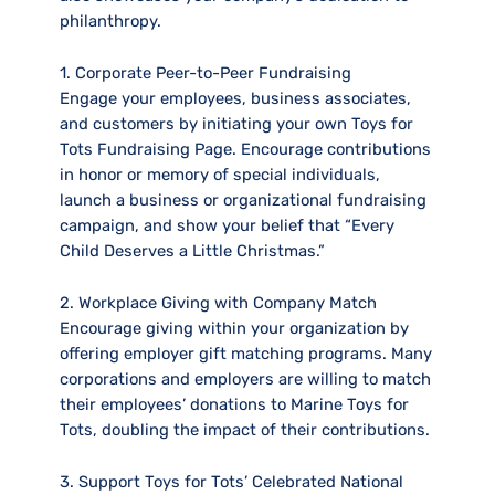
philanthropy.
1. Corporate Peer-to-Peer Fundraising
Engage your employees, business associates,
and customers by initiating your own Toys for
Tots Fundraising Page. Encourage contributions
in honor or memory of special individuals,
launch a business or organizational fundraising
campaign, and show your belief that “Every
Child Deserves a Little Christmas.”
2. Workplace Giving with Company Matc
h
Encourage giving within your organization by
offering employer gift matching programs. Many
corporations and employers are willing to match
their employees’ donations to Marine Toys for
Tots, doubling the impact of their contributions.
3. Support Toys for Tots’ Celebrated National