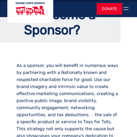
Skip
Home
/
Corporate Sponsors
Toys for Tots
DONATE
Why Become a
to
Search
content
Sponsor?
As a sponsor, you will benefit in numerous ways
by partnering with a Nationally known and
respected charitable force for good. Use our
brand imagery and intrinsic value to create
effective marketing communications, creating a
positive public image, brand visibility,
community engagement, networking
opportunities, and tax deductions. . the sale of
a specific product or service to Toys for Tots.
This strategy not only supports the cause but
also showcases your company’s dedication to