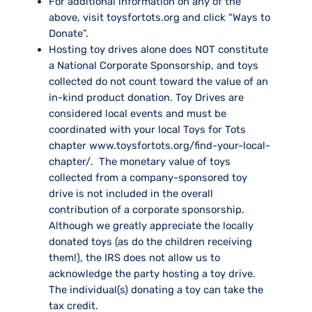
For additional information on any of the
above, visit toysfortots.org and click “Ways to
Donate”.
Hosting toy drives alone does NOT constitute
a National Corporate Sponsorship, and toys
collected do not count toward the value of an
in-kind product donation. Toy Drives are
considered local events and must be
coordinated with your local Toys for Tots
chapter
www.toysfortots.org/find-your-local-
chapter/.
The monetary value of toys
collected from a company-sponsored toy
drive is not included in the overall
contribution of a corporate sponsorship.
Although we greatly appreciate the locally
donated toys (as do the children receiving
them!), the IRS does not allow us to
acknowledge the party hosting a toy drive.
The individual(s) donating a toy can take the
tax credit.