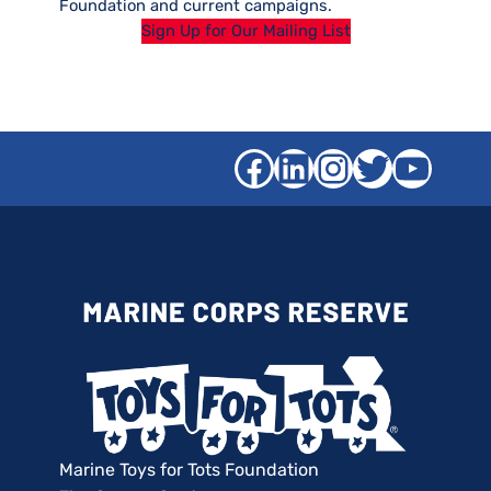
Foundation and current campaigns.
Sign Up for Our Mailing List
Facebook
LinkedIn
Instagra
Twitter
YouT
Marine Toys for Tots Foundation