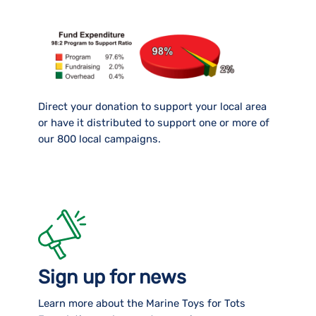
Direct your donation to support your local area
or have it distributed to support one or more of
our 800 local campaigns.
Sign up for news
Learn more about the Marine Toys for Tots