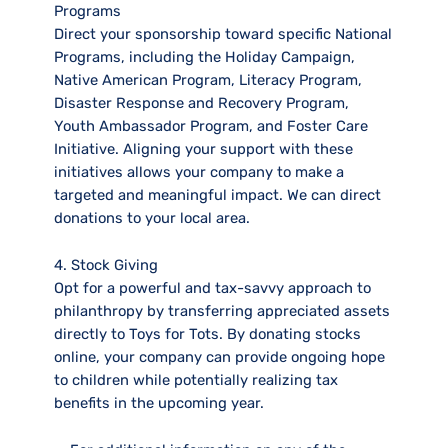
Programs
Direct your sponsorship toward specific National
Programs, including the Holiday Campaign,
Native American Program, Literacy Program,
Disaster Response and Recovery Program,
Youth Ambassador Program, and Foster Care
Initiative. Aligning your support with these
initiatives allows your company to make a
targeted and meaningful impact. We can direct
donations to your local area.
4. Stock Giving
Opt for a powerful and tax-savvy approach to
philanthropy by transferring appreciated assets
directly to Toys for Tots. By donating stocks
online, your company can provide ongoing hope
to children while potentially realizing tax
benefits in the upcoming year.