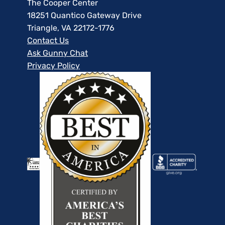
The Cooper Center
18251 Quantico Gateway Drive
Triangle, VA 22172-1776
Contact Us
Ask Gunny Chat
Privacy Policy