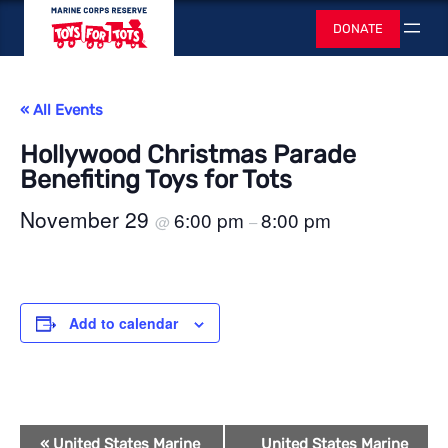
Toys for Tots
DONATE
Search
« All Events
Hollywood Christmas Parade
Benefiting Toys for Tots
November 29
6:00 pm
8:00 pm
@
–
Add to calendar
Event
«
United States Marine
United States Marine