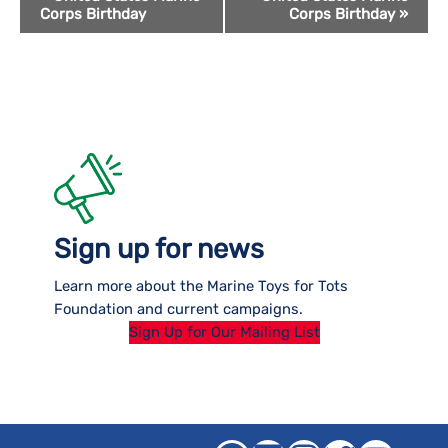
Corps Birthday
Corps Birthday
»
Navigation
Sign up for news
Learn more about the Marine Toys for Tots
Foundation and current campaigns.
Sign Up for Our Mailing List