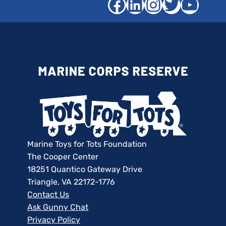
Facebook
LinkedIn
Instagra
Twitter
YouT
Marine Toys for Tots Foundation
The Cooper Center
18251 Quantico Gateway Drive
Triangle, VA 22172-1776
Contact Us
Ask Gunny Chat
Privacy Policy