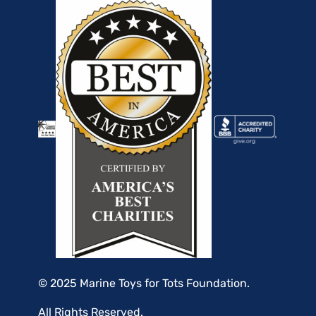
© 2025 Marine Toys for Tots Foundation.
All Rights Reserved.