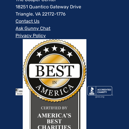
18251 Quantico Gateway Drive
Triangle, VA 22172-1776
Contact Us
Ask Gunny Chat
Privacy Policy