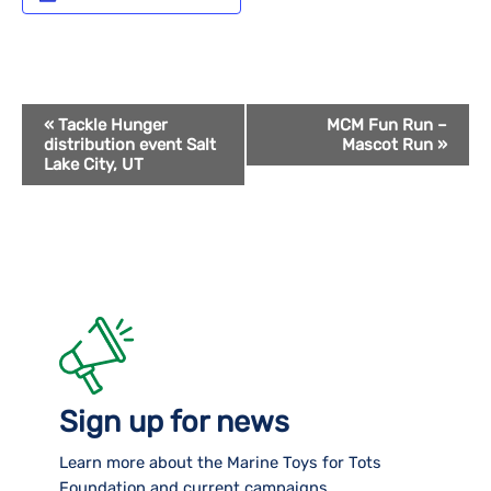
Event
«
Tackle Hunger
MCM Fun Run –
distribution event Salt
Mascot Run
»
Navigation
Lake City, UT
Sign up for news
Learn more about the Marine Toys for Tots
Foundation and current campaigns.