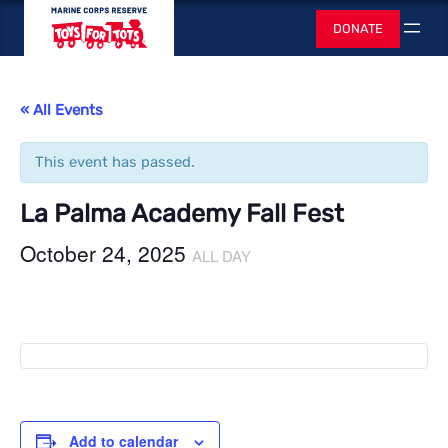
Toys for Tots
DONATE
Search
« All Events
This event has passed.
La Palma Academy Fall Fest
October 24, 2025
ALL DAY
Add to calendar