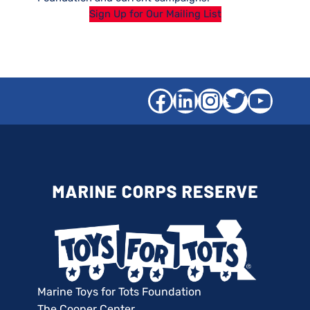
Sign Up for Our Mailing List
Facebook
LinkedIn
Instagra
Twitter
YouT
Marine Toys for Tots Foundation
The Cooper Center