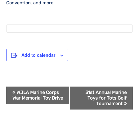
Convention, and more.
Add to calendar
Event
«
WJLA Marine Corps
31st Annual Marine
War Memorial Toy Drive
Toys for Tots Golf
Navigation
Tournament
»