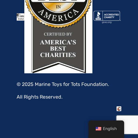
© 2025 Marine Toys for Tots Foundation.
All Rights Reserved.
English