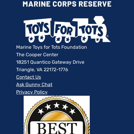
Marine Toys for Tots Foundation
The Cooper Center
18251 Quantico Gateway Drive
Triangle, VA 22172-1776
Contact Us
Ask Gunny Chat
Privacy Policy