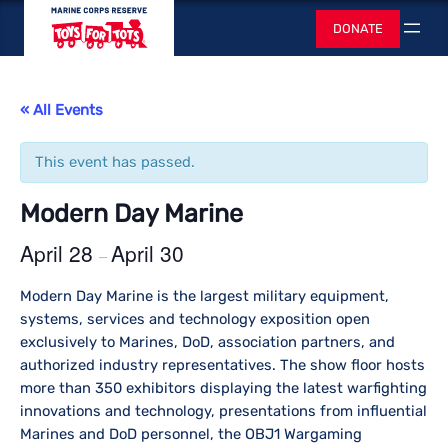
Toys for Tots
DONATE
Search
« All Events
This event has passed.
Modern Day Marine
April 28
April 30
–
Modern Day Marine is the largest military equipment,
systems, services and technology exposition open
exclusively to Marines, DoD, association partners, and
authorized industry representatives. The show floor hosts
more than 350 exhibitors displaying the latest warfighting
innovations and technology, presentations from influential
Marines and DoD personnel, the OBJ1 Wargaming