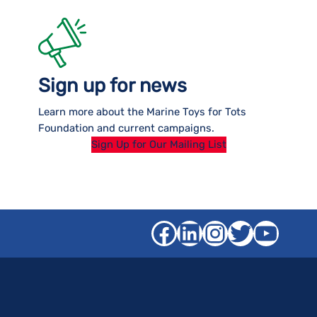
Sign up for news
Learn more about the Marine Toys for Tots
Foundation and current campaigns.
Sign Up for Our Mailing List
Facebook
LinkedIn
Instagra
Twitter
YouT