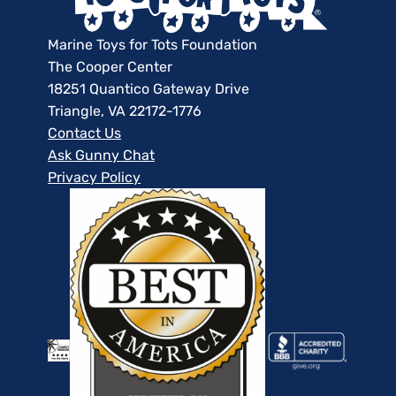
Marine Toys for Tots Foundation
The Cooper Center
18251 Quantico Gateway Drive
Triangle, VA 22172-1776
Contact Us
Ask Gunny Chat
Privacy Policy