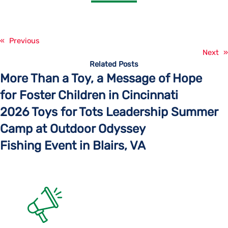
«
Previous
Next
»
Related Posts
More Than a Toy, a Message of Hope
for Foster Children in Cincinnati
2026 Toys for Tots Leadership Summer
Camp at Outdoor Odyssey
Fishing Event in Blairs, VA