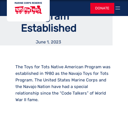
Native American
Skip
Toys for Tots
DONATE
to
Search
Program
content
Established
June 1, 2023
The Toys for Tots Native American Program was
established in 1980 as the Navajo Toys for Tots
Program. The United States Marine Corps and
the Navajo Nation have had a special
relationship since the “Code Talkers” of World
War II fame.