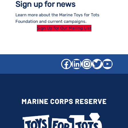
Sign up for news
Learn more about the Marine Toys for Tots
Foundation and current campaigns.
Sign Up for Our Mailing List
Facebook
LinkedIn
Instagra
Twitter
YouT