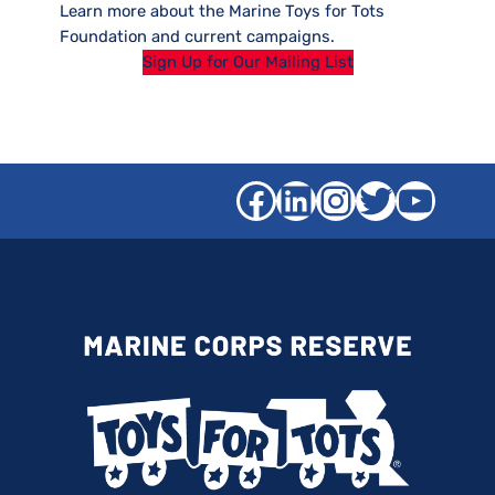
Learn more about the Marine Toys for Tots
Foundation and current campaigns.
Sign Up for Our Mailing List
Facebook
LinkedIn
Instagra
Twitter
YouT