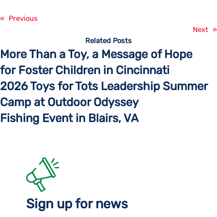
«
Previous
Next
»
Related Posts
More Than a Toy, a Message of Hope
for Foster Children in Cincinnati
2026 Toys for Tots Leadership Summer
Camp at Outdoor Odyssey
Fishing Event in Blairs, VA
Sign up for news