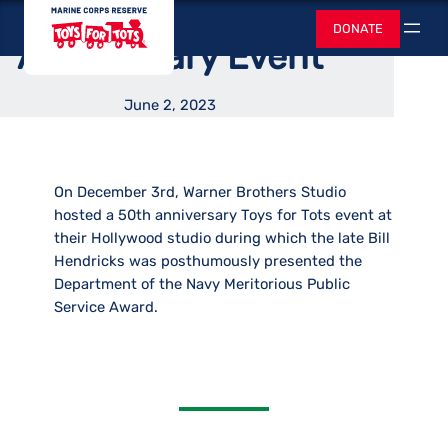
Hosted 50th
Skip
Toys for Tots
DONATE
to
Search
Anniversary Event
content
June 2, 2023
On December 3rd, Warner Brothers Studio
hosted a 50th anniversary Toys for Tots event at
their Hollywood studio during which the late Bill
Hendricks was posthumously presented the
Department of the Navy Meritorious Public
Service Award.