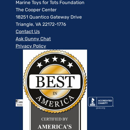
Marine Toys for Tots Foundation
The Cooper Center
18251 Quantico Gateway Drive
Triangle, VA 22172-1776
Contact Us
Ask Gunny Chat
Privacy Policy