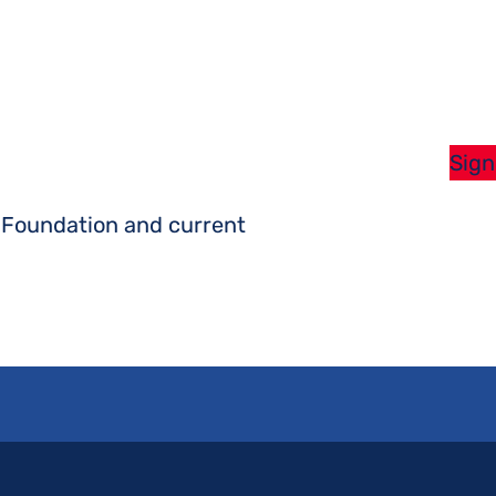
Sign
s Foundation and current