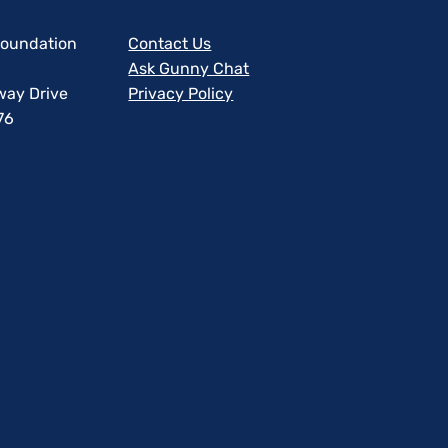
 Foundation
Contact Us
Ask Gunny Chat
way Drive
Privacy Policy
76