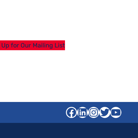
 Up for Our Mailing List
Facebook
LinkedIn
Instagra
Twitter
YouT