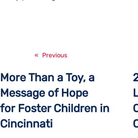
«
Previous
More Than a Toy, a
Message of Hope
for Foster Children in
Cincinnati