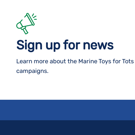
Sign up for news
Learn more about the Marine Toys for Tot
campaigns.