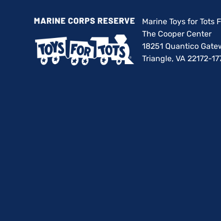
Marine Toys for Tots
The Cooper Center
18251 Quantico Gate
Triangle, VA 22172-17