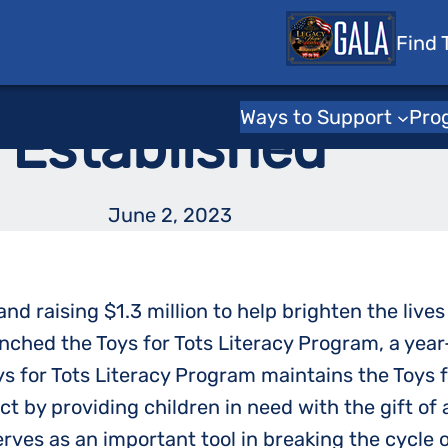
 Tots
Find 
for Tots Literac
Ways to Support
Pro
Established
June 2, 2023
nd raising $1.3 million to help brighten the live
nched the Toys for Tots Literacy Program, a year
ys for Tots Literacy Program maintains the Toys fo
t by providing children in need with the gift of 
serves as an important tool in breaking the cycle 