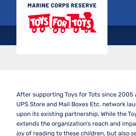
Skip
Toys for
to
Marine Toys 
content
After supporting Toys for Tots since 2005 a
UPS Store and Mail Boxes Etc. network lau
upon its existing partnership. While the To
extends the organization’s reach and impac
joy of reading to these children, but also 