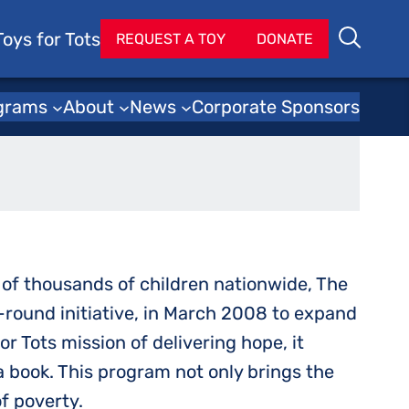
Toys for Tots
Se
REQUEST A TOY
DONATE
Search
y Program
grams
About
News
Corporate Sponsors
s of thousands of children nationwide, The
-round initiative, in March 2008 to expand
r Tots mission of delivering hope, it
a book. This program not only brings the
of poverty.