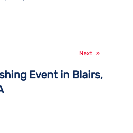
Next
»
shing Event in Blairs,
A