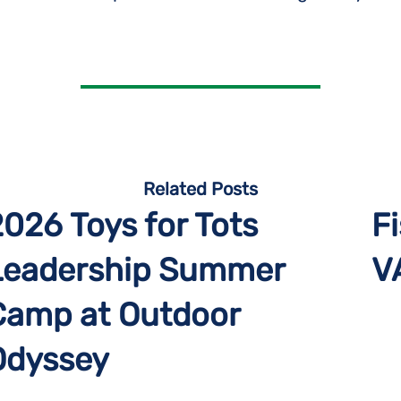
Related Posts
2026 Toys for Tots
Fi
Leadership Summer
V
Camp at Outdoor
Odyssey