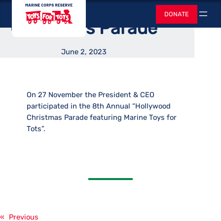
Hollywood
Skip
Toys for Tots
DONATE
to
Search
Christmas Parade
content
June 2, 2023
On 27 November the President & CEO
participated in the 8th Annual “Hollywood
Christmas Parade featuring Marine Toys for
Tots”.
«
Previous