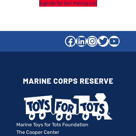
Sign Up for Our Mailing List
Facebook
LinkedIn
Instagra
Twitter
YouT
Marine Toys for Tots Foundation
The Cooper Center