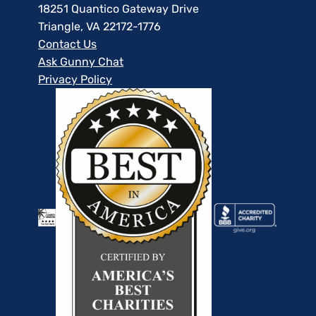
18251 Quantico Gateway Drive
Triangle, VA 22172-1776
Contact Us
Ask Gunny Chat
Privacy Policy