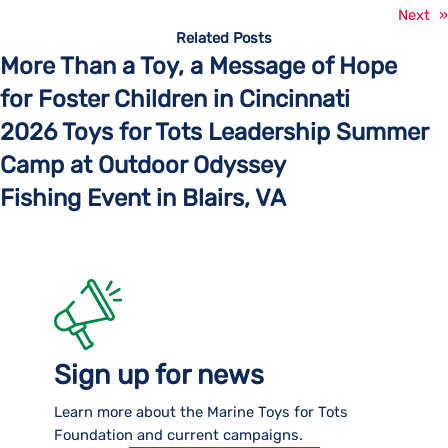
Next
»
Related Posts
More Than a Toy, a Message of Hope
for Foster Children in Cincinnati
2026 Toys for Tots Leadership Summer
Camp at Outdoor Odyssey
Fishing Event in Blairs, VA
Sign up for news
Learn more about the Marine Toys for Tots
Foundation and current campaigns.