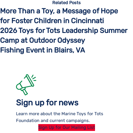
Related Posts
More Than a Toy, a Message of Hope
for Foster Children in Cincinnati
2026 Toys for Tots Leadership Summer
Camp at Outdoor Odyssey
Fishing Event in Blairs, VA
Sign up for news
Learn more about the Marine Toys for Tots
Foundation and current campaigns.
Sign Up for Our Mailing List