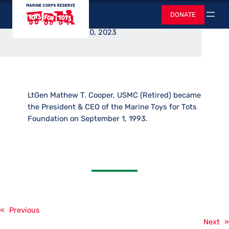
CEO Announced
Skip
Toys for Tots
DONATE
to
Search
content
August 30, 2023
LtGen Mathew T. Cooper, USMC (Retired) became
the President & CEO of the Marine Toys for Tots
Foundation on September 1, 1993.
«
Previous
Next
»