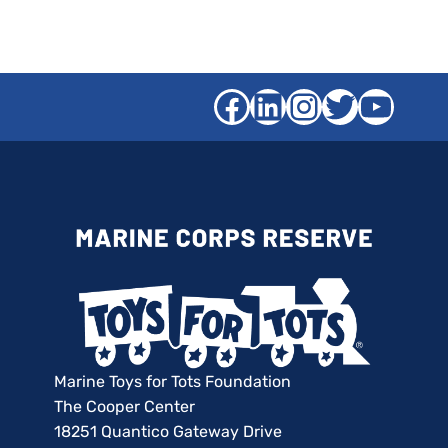
Facebook
LinkedIn
Instagra
Twitter
YouT
Marine Toys for Tots Foundation
The Cooper Center
18251 Quantico Gateway Drive