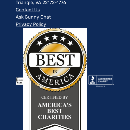
Triangle, VA 22172-1776
Contact Us
Ask Gunny Chat
Privacy Policy