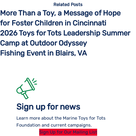
Related Posts
More Than a Toy, a Message of Hope
for Foster Children in Cincinnati
2026 Toys for Tots Leadership Summer
Camp at Outdoor Odyssey
Fishing Event in Blairs, VA
Sign up for news
Learn more about the Marine Toys for Tots
Foundation and current campaigns.
Sign Up for Our Mailing List