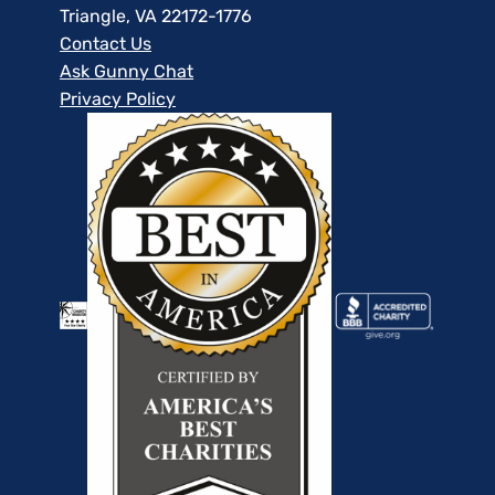
Triangle, VA 22172-1776
Contact Us
Ask Gunny Chat
Privacy Policy