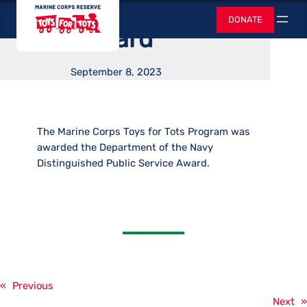
Distinguished
Skip
Toys for Tots
DONATE
to
Search
Award
content
September 8, 2023
The Marine Corps Toys for Tots Program was
awarded the Department of the Navy
Distinguished Public Service Award.
«
Previous
Next
»