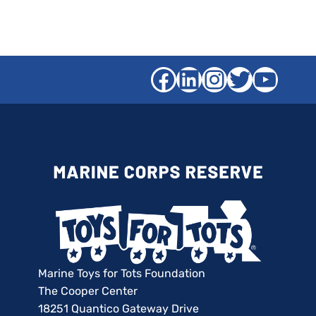
Facebook
LinkedIn
Instagra
Twitter
YouT
Marine Toys for Tots Foundation
The Cooper Center
18251 Quantico Gateway Drive