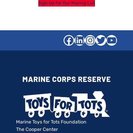
Sign Up for Our Mailing List
Facebook
LinkedIn
Instagra
Twitter
YouT
Marine Toys for Tots Foundation
The Cooper Center