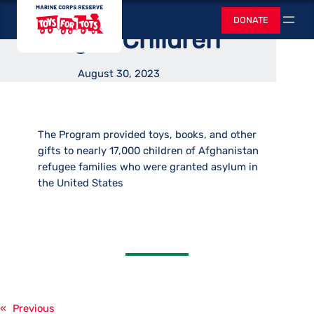
Supported Afghan
Skip
Toys for Tots
DONATE
to
Search
Refugee Children
content
August 30, 2023
The Program provided toys, books, and other
gifts to nearly 17,000 children of Afghanistan
refugee families who were granted asylum in
the United States
«
Previous