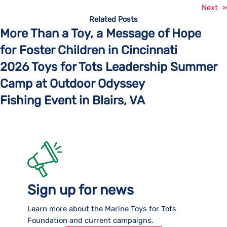
Next
»
Related Posts
More Than a Toy, a Message of Hope
for Foster Children in Cincinnati
2026 Toys for Tots Leadership Summer
Camp at Outdoor Odyssey
Fishing Event in Blairs, VA
Sign up for news
Learn more about the Marine Toys for Tots
Foundation and current campaigns.