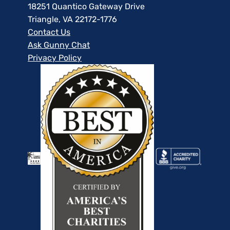
18251 Quantico Gateway Drive
Triangle, VA 22172-1776
Contact Us
Ask Gunny Chat
Privacy Policy