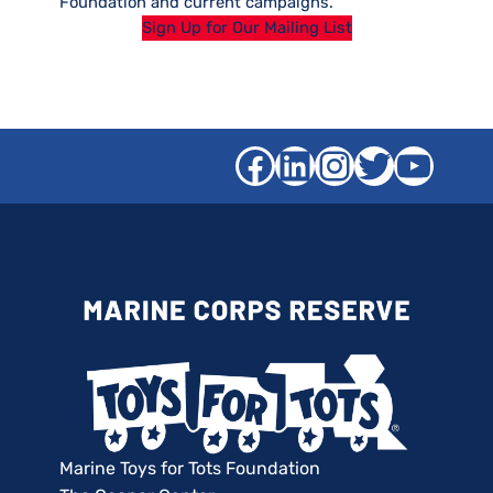
Foundation and current campaigns.
Sign Up for Our Mailing List
Facebook
LinkedIn
Instagra
Twitter
YouT
Marine Toys for Tots Foundation