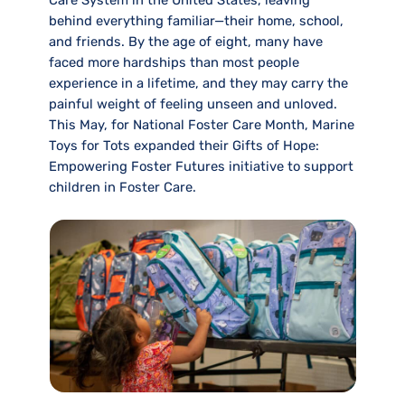
Care System in the United States, leaving
behind everything familiar—their home, school,
and friends. By the age of eight, many have
faced more hardships than most people
experience in a lifetime, and they may carry the
painful weight of feeling unseen and unloved.
This May, for National Foster Care Month, Marine
Toys for Tots expanded their Gifts of Hope:
Empowering Foster Futures initiative to support
children in Foster Care.