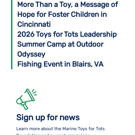
More Than a Toy, a Message of
Hope for Foster Children in
Cincinnati
2026 Toys for Tots Leadership
Summer Camp at Outdoor
Odyssey
Fishing Event in Blairs, VA
Sign up for news
Learn more about the Marine Toys for Tots