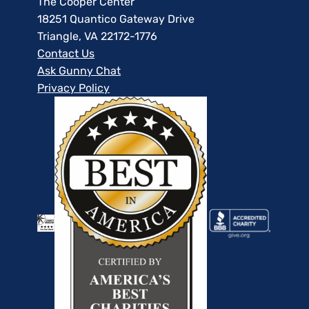
The Cooper Center
18251 Quantico Gateway Drive
Triangle, VA 22172-1776
Contact Us
Ask Gunny Chat
Privacy Policy