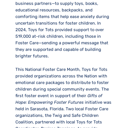
business partners—to supply toys, books,
educational resources, backpacks, and
comforting items that help ease anxiety during
uncertain transitions for foster children. In
2024, Toys for Tots provided support to over
519,000 at-risk children, including those in
Foster Care—sending a powerful message that
they are supported and capable of building
brighter futures.
This National Foster Care Month, Toys for Tots
provided organizations across the Nation with
emotional care packages to distribute to foster
children during special community events. The
first foster event in support of their
Gifts of
Hope: Empowering Foster Futures
initiative was
held in Sarasota, Florida. Two local Foster Care
organizations, the Twig and Safe Children
Coalition, partnered with local Toys for Tots