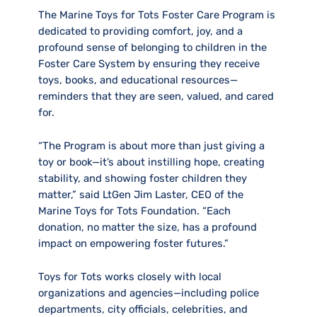
The Marine Toys for Tots Foster Care Program is
dedicated to providing comfort, joy, and a
profound sense of belonging to children in the
Foster Care System by ensuring they receive
toys, books, and educational resources—
reminders that they are seen, valued, and cared
for.
“The Program is about more than just giving a
toy or book—it’s about instilling hope, creating
stability, and showing foster children they
matter,” said LtGen Jim Laster, CEO of the
Marine Toys for Tots Foundation. “Each
donation, no matter the size, has a profound
impact on empowering foster futures.”
Toys for Tots works closely with local
organizations and agencies—including police
departments, city officials, celebrities, and