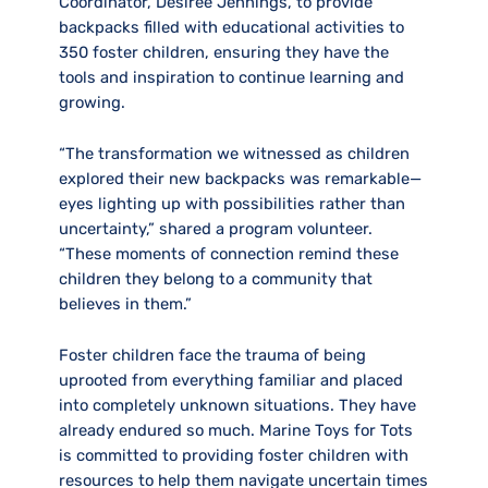
Coordinator, Desiree Jennings, to provide
backpacks filled with educational activities to
350 foster children, ensuring they have the
tools and inspiration to continue learning and
growing.
“The transformation we witnessed as children
explored their new backpacks was remarkable—
eyes lighting up with possibilities rather than
uncertainty,” shared a program volunteer.
“These moments of connection remind these
children they belong to a community that
believes in them.”
Foster children face the trauma of being
uprooted from everything familiar and placed
into completely unknown situations. They have
already endured so much. Marine Toys for Tots
is committed to providing foster children with
resources to help them navigate uncertain times