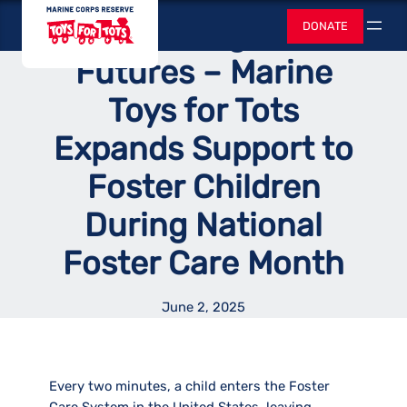
Skip
Toys for Tots
Empowering Foster
DONATE
to
Search
content
Futures – Marine
Toys for Tots
Expands Support to
Foster Children
During National
Foster Care Month
June 2, 2025
Every two minutes, a child enters the Foster