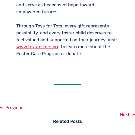
and serve as beacons of hope toward
empowered futures.
Through Toys for Tots, every gift represents
possibility, and every foster child deserves to
feel valued and supported on their journey. Visit
www.toysfortots.org
to learn more about the
Foster Care Program or donate.
«
Previous
Next
»
Related Posts