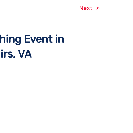
Next
»
hing Event in
irs, VA