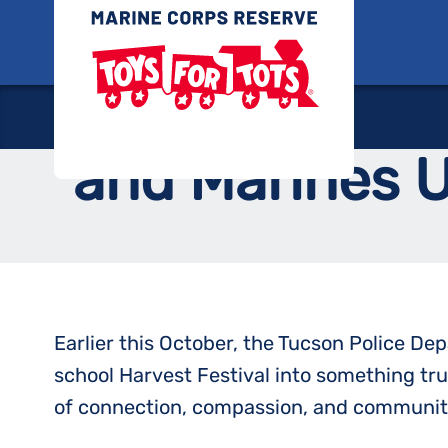
Skip
Toys for
to
content
Kindness in Ac
and Marines Un
Earlier this October, the Tucson Police D
school Harvest Festival into something tr
of connection, compassion, and community