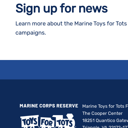
Sign up for news
Learn more about the Marine Toys for Tot
campaigns.
Marine Toys for Tots
The Cooper Center
18251 Quantico Gate
Triangle, VA 22172-17