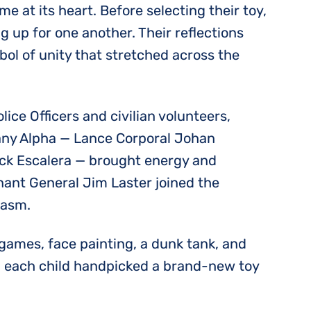
e at its heart. Before selecting their toy,
 up for one another. Their reflections
bol of unity that stretched across the
ce Officers and civilian volunteers,
pany Alpha — Lance Corporal Johan
rick Escalera — brought energy and
nant General Jim Laster joined the
iasm.
 games, face painting, a dunk tank, and
, each child handpicked a brand-new toy