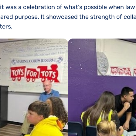
it was a celebration of what’s possible when law
ed purpose. It showcased the strength of collabo
ters.