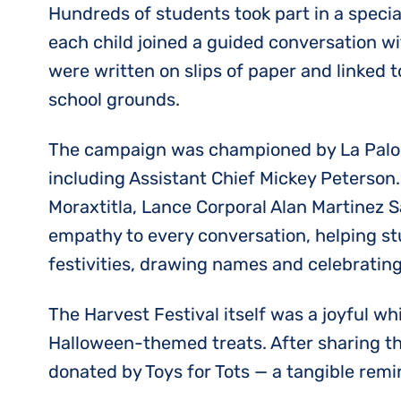
Hundreds of students took part in a special
each child joined a guided conversation wi
were written on slips of paper and linked t
school grounds.
The campaign was championed by La Paloma’
including Assistant Chief Mickey Peterso
Moraxtitla, Lance Corporal Alan Martinez 
empathy to every conversation, helping st
festivities, drawing names and celebrating
The Harvest Festival itself was a joyful wh
Halloween-themed treats. After sharing th
donated by Toys for Tots — a tangible rem