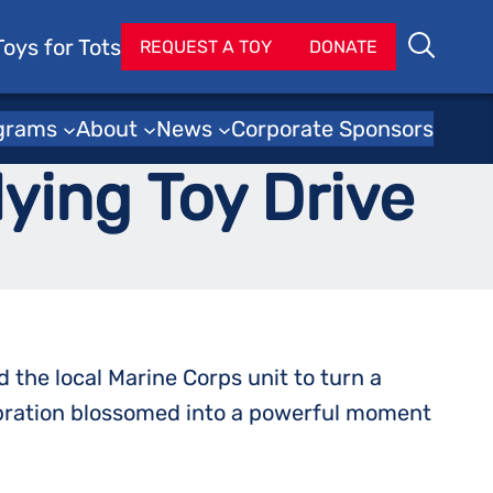
Toys for Tots
Se
REQUEST A TOY
DONATE
Search
lice Department
grams
About
News
Corporate Sponsors
lying Toy Drive
the local Marine Corps unit to turn a
ebration blossomed into a powerful moment