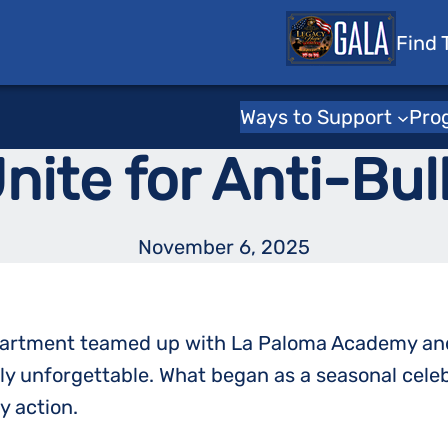
 Tots
Find 
Toys for Tots Stories
tion: Tucson Po
Ways to Support
Pro
ite for Anti-Bul
November 6, 2025
epartment teamed up with La Paloma Academy and 
uly unforgettable. What began as a seasonal cel
 action.