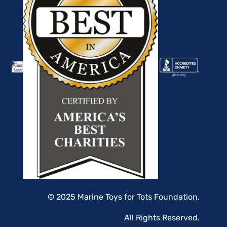
© 2025 Marine Toys for Tots Foundation.
All Rights Reserved.