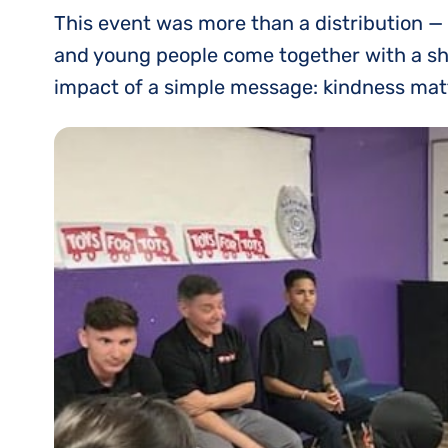
This event was more than a distribution — 
and young people come together with a shar
impact of a simple message: kindness mat