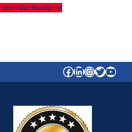
 Up for Our Mailing List
Facebook
LinkedIn
Instagra
Twitter
YouT