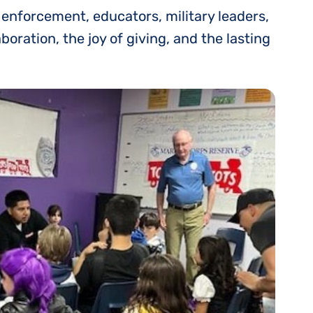
 enforcement, educators, military leaders,
ration, the joy of giving, and the lasting