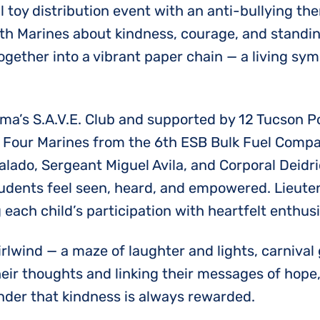
 toy distribution event with an anti-bullying them
th Marines about kindness, courage, and standing
ogether into a vibrant paper chain — a living sym
s S.A.V.E. Club and supported by 12 Tucson Poli
n. Four Marines from the 6th ESB Bulk Fuel Com
Salado, Sergeant Miguel Avila, and Corporal Deid
udents feel seen, heard, and empowered. Lieute
 each child’s participation with heartfelt enthus
irlwind — a maze of laughter and lights, carnival
eir thoughts and linking their messages of hope
inder that kindness is always rewarded.