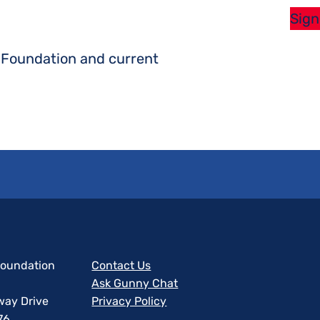
Sign
s Foundation and current
 Foundation
Contact Us
Ask Gunny Chat
way Drive
Privacy Policy
76