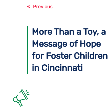
«
Previous
More Than a Toy, a
Message of Hope
for Foster Children
in Cincinnati