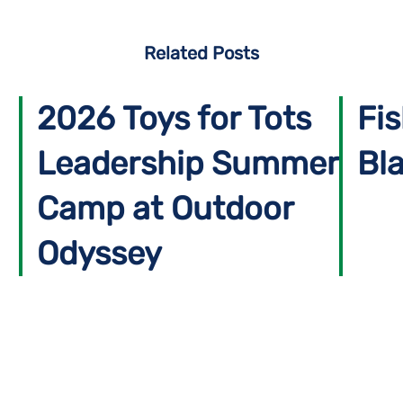
Related Posts
2026 Toys for Tots
Fis
Leadership Summer
Bla
Camp at Outdoor
Odyssey