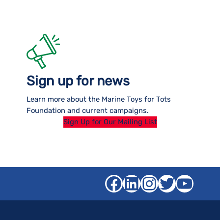
Sign up for news
Learn more about the Marine Toys for Tots
Foundation and current campaigns.
Sign Up for Our Mailing List
Facebook
LinkedIn
Instagra
Twitter
YouT