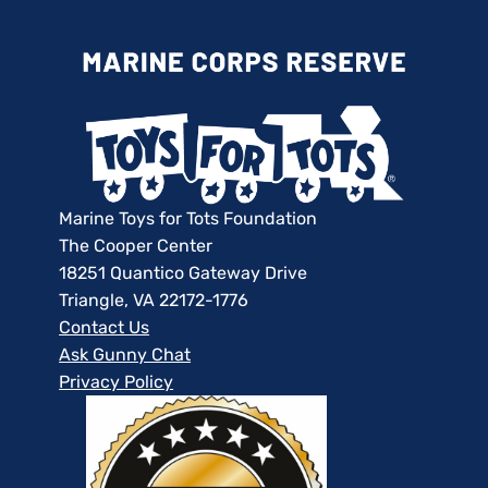
Marine Toys for Tots Foundation
The Cooper Center
18251 Quantico Gateway Drive
Triangle, VA 22172-1776
Contact Us
Ask Gunny Chat
Privacy Policy