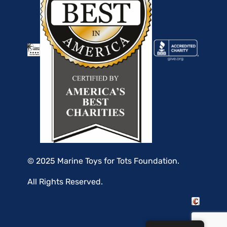
© 2025 Marine Toys for Tots Foundation.
All Rights Reserved.