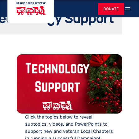
Skip
Toys for Tots
Home
/
Bear Necessities
DONATE
to
Search
echnology Support
content
Click the topics below to reveal
subtopics, videos, and PowerPoints to
support new and veteran Local Chapters
in running a successful Campaign!