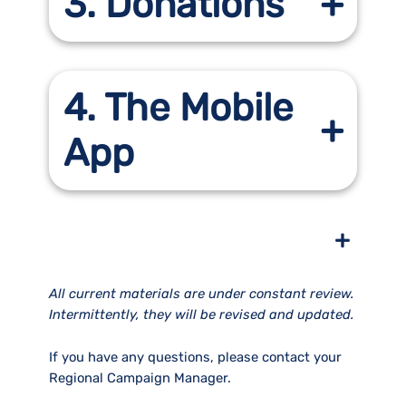
3. Donations
4. The Mobile
App
+
All current materials are under constant review.
Intermittently, they will be revised and updated.
If you have any questions, please contact your
Regional Campaign Manager.