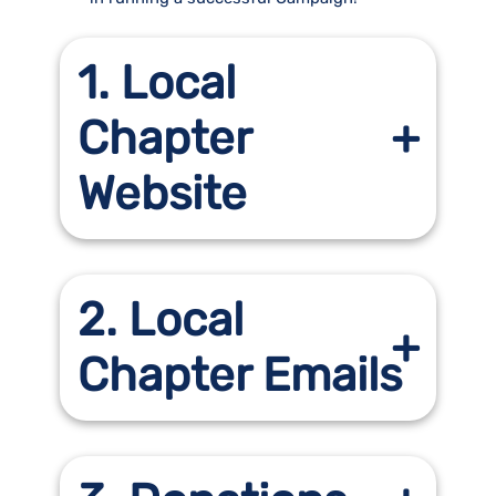
1. Local
Chapter
Website
2. Local
Chapter Emails