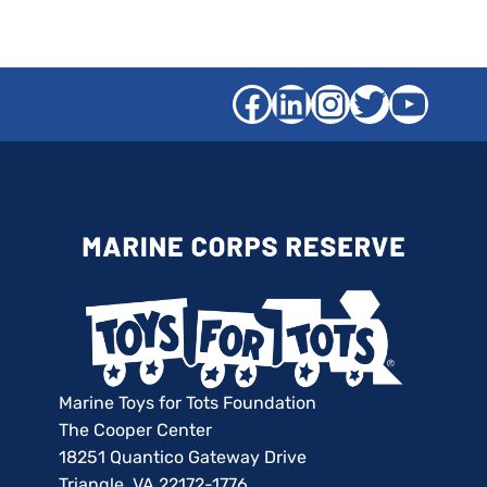
Facebook
LinkedIn
Instagra
Twitter
YouT
Marine Toys for Tots Foundation
The Cooper Center
18251 Quantico Gateway Drive
Triangle, VA 22172-1776