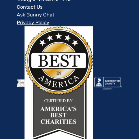
Contact Us
Ask Gunny Chat
Privacy Policy