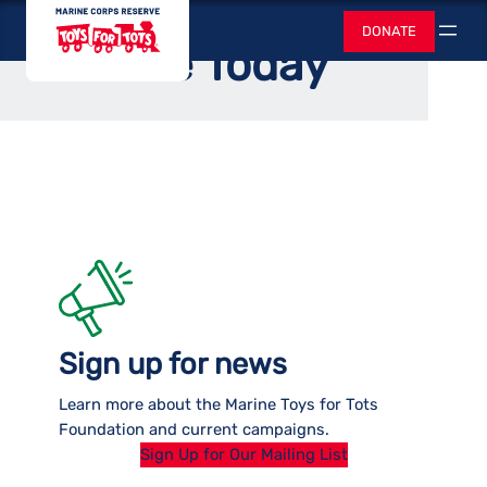
Skip
Toys for Tots
Home
DONATE
to
Search
Donate Today
content
Sign up for news
Learn more about the Marine Toys for Tots
Foundation and current campaigns.
Sign Up for Our Mailing List