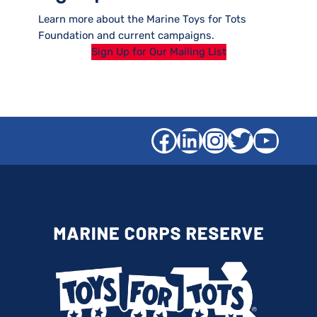
Learn more about the Marine Toys for Tots
Foundation and current campaigns.
Sign Up for Our Mailing List
Facebook
LinkedIn
Instagra
Twitter
YouT