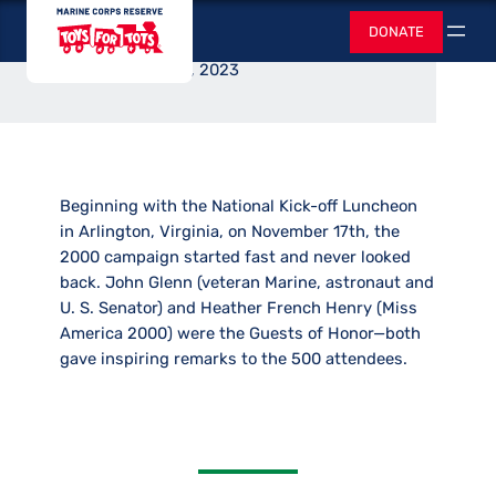
Luncheon Hosted
Skip
Toys for Tots
DONATE
to
Search
content
June 2, 2023
Beginning with the National Kick-off Luncheon
in Arlington, Virginia, on November 17th, the
2000 campaign started fast and never looked
back. John Glenn (veteran Marine, astronaut and
U. S. Senator) and Heather French Henry (Miss
America 2000) were the Guests of Honor—both
gave inspiring remarks to the 500 attendees.