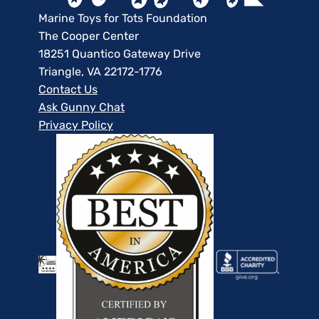
Marine Toys for Tots Foundation
The Cooper Center
18251 Quantico Gateway Drive
Triangle, VA 22172-1776
Contact Us
Ask Gunny Chat
Privacy Policy