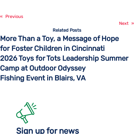
«
Previous
Next
»
Related Posts
More Than a Toy, a Message of Hope
for Foster Children in Cincinnati
2026 Toys for Tots Leadership Summer
Camp at Outdoor Odyssey
Fishing Event in Blairs, VA
Sign up for news