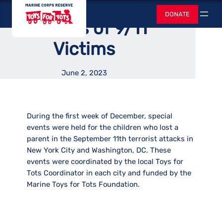
Provided Support to
Skip
Toys for Tots
DONATE
to
Search
Families of 9/11
content
Victims
June 2, 2023
During the first week of December, special
events were held for the children who lost a
parent in the September 11th terrorist attacks in
New York City and Washington, DC. These
events were coordinated by the local Toys for
Tots Coordinator in each city and funded by the
Marine Toys for Tots Foundation.