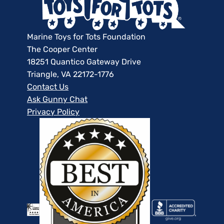
Marine Toys for Tots Foundation
The Cooper Center
18251 Quantico Gateway Drive
Triangle, VA 22172-1776
Contact Us
Ask Gunny Chat
Privacy Policy