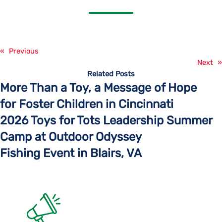
«
Previous
Next
»
Related Posts
More Than a Toy, a Message of Hope
for Foster Children in Cincinnati
2026 Toys for Tots Leadership Summer
Camp at Outdoor Odyssey
Fishing Event in Blairs, VA