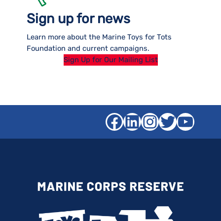
Sign up for news
Learn more about the Marine Toys for Tots
Foundation and current campaigns.
Sign Up for Our Mailing List
Facebook
LinkedIn
Instagra
Twitter
YouT