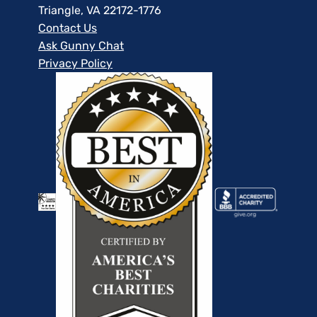
Triangle, VA 22172-1776
Contact Us
Ask Gunny Chat
Privacy Policy