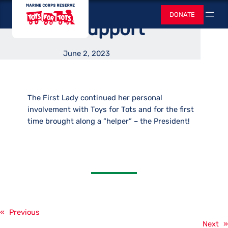
Lady Continued
Skip
Toys for Tots
DONATE
to
Search
Their Support
content
June 2, 2023
The First Lady continued her personal
involvement with Toys for Tots and for the first
time brought along a “helper” – the President!
«
Previous
Next
»