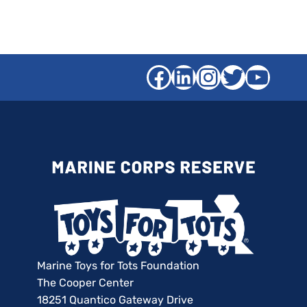
Facebook
LinkedIn
Instagra
Twitter
YouT
Marine Toys for Tots Foundation
The Cooper Center
18251 Quantico Gateway Drive