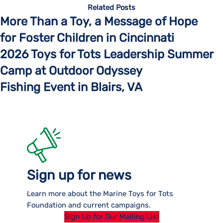
Related Posts
More Than a Toy, a Message of Hope
for Foster Children in Cincinnati
2026 Toys for Tots Leadership Summer
Camp at Outdoor Odyssey
Fishing Event in Blairs, VA
Sign up for news
Learn more about the Marine Toys for Tots
Foundation and current campaigns.
Sign Up for Our Mailing List