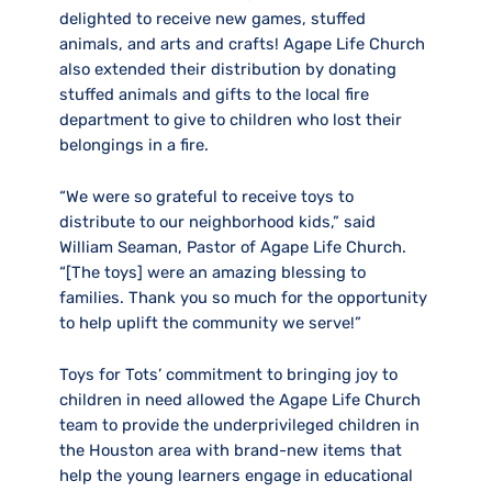
delighted to receive new games, stuffed
animals, and arts and crafts! Agape Life Church
also extended their distribution by donating
stuffed animals and gifts to the local fire
department to give to children who lost their
belongings in a fire.
“We were so grateful to receive toys to
distribute to our neighborhood kids,” said
William Seaman, Pastor of Agape Life Church.
“[The toys] were an amazing blessing to
families. Thank you so much for the opportunity
to help uplift the community we serve!”
Toys for Tots’ commitment to bringing joy to
children in need allowed the Agape Life Church
team to provide the underprivileged children in
the Houston area with brand-new items that
help the young learners engage in educational