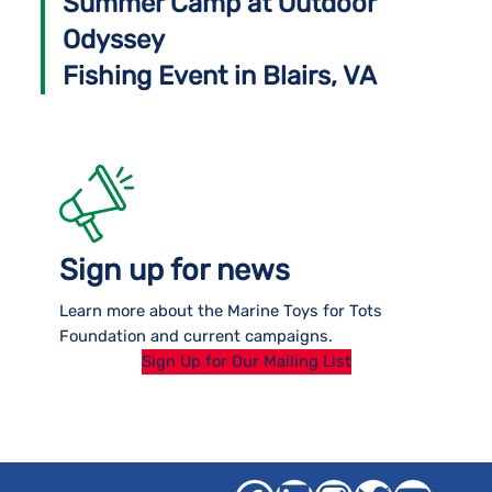
Summer Camp at Outdoor
Odyssey
Fishing Event in Blairs, VA
Sign up for news
Learn more about the Marine Toys for Tots
Foundation and current campaigns.
Sign Up for Our Mailing List