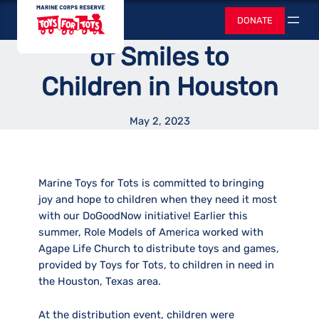
Skip
Toys for Tots
Delivers a Summer
DONATE
to
Search
content
of Smiles to
Children in Houston
May 2, 2023
Marine Toys for Tots is committed to bringing
joy and hope to children when they need it most
with our DoGoodNow initiative! Earlier this
summer, Role Models of America worked with
Agape Life Church to distribute toys and games,
provided by Toys for Tots, to children in need in
the Houston, Texas area.
At the distribution event, children were