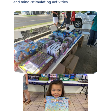
and mind-stimulating activities.