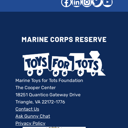
Facebook
LinkedIn
Instagra
Twitter
YouT
Marine Toys for Tots Foundation
The Cooper Center
18251 Quantico Gateway Drive
Triangle, VA 22172-1776
Contact Us
Ask Gunny Chat
Privacy Policy