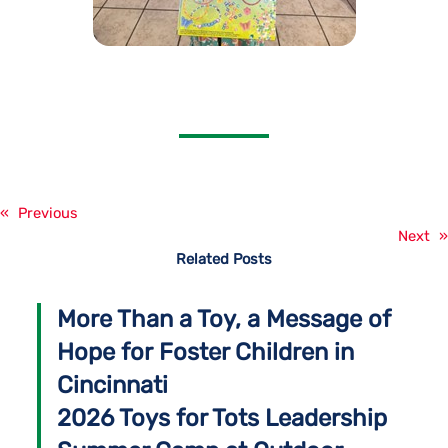
«
Previous
Next
»
Related Posts
More Than a Toy, a Message of
Hope for Foster Children in
Cincinnati
2026 Toys for Tots Leadership