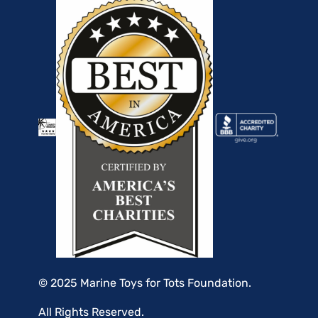
© 2025 Marine Toys for Tots Foundation.
All Rights Reserved.