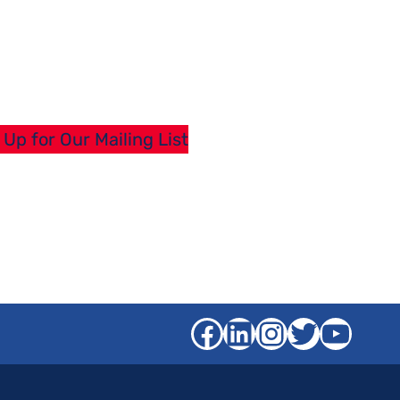
 Up for Our Mailing List
Facebook
LinkedIn
Instagra
Twitter
YouT