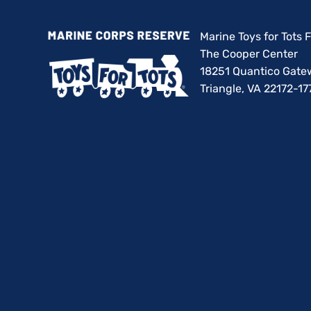
Marine Toys for Tots
The Cooper Center
18251 Quantico Gate
Triangle, VA 22172-17