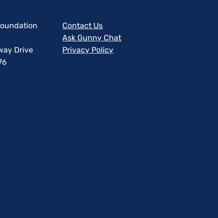
 Foundation
Contact Us
Ask Gunny Chat
way Drive
Privacy Policy
76