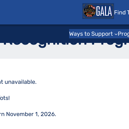
 Tots
Find 
Home
/
Support Us
Ways to Support
Pro
 Recognition Prog
t unavailable.
ots!
urn November 1, 2026.