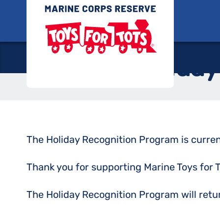
Skip
Toys for
to
content
Holiday
The Holiday Recognition Program is curren
Thank you for supporting Marine Toys for T
The Holiday Recognition Program will ret