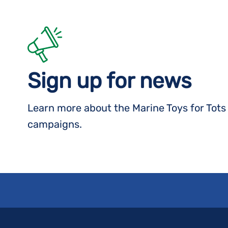
Sign up for news
Learn more about the Marine Toys for Tot
campaigns.