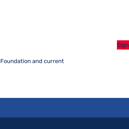
Sign
s Foundation and current