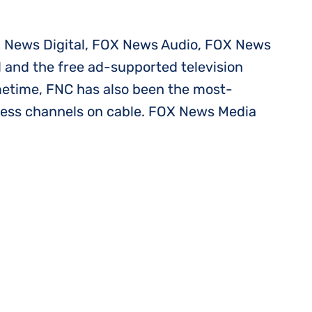
 News Digital, FOX News Audio, FOX News
 and the free ad-supported television
imetime, FNC has also been the most-
ness channels on cable. FOX News Media