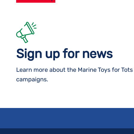
Sign up for news
Learn more about the Marine Toys for Tot
campaigns.