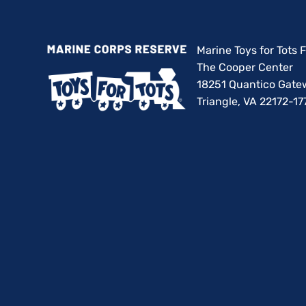
Marine Toys for Tots
The Cooper Center
18251 Quantico Gate
Triangle, VA 22172-17