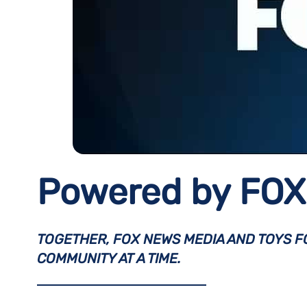
Powered by FOX 
TOGETHER, FOX NEWS MEDIA AND TOYS FO
COMMUNITY AT A TIME.