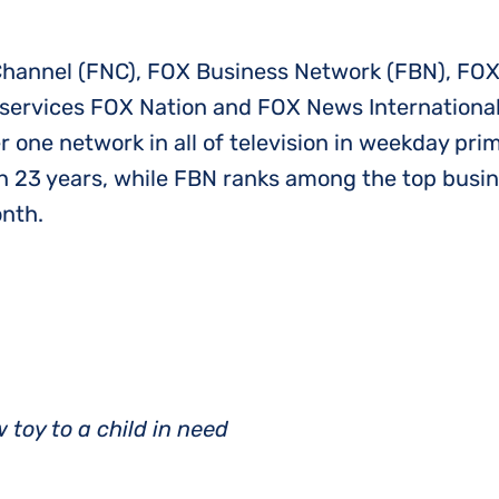
annel (FNC), FOX Business Network (FBN), FOX
services FOX Nation and FOX News International
 one network in all of television in weekday pr
 23 years, while FBN ranks among the top busi
onth.
 toy to a child in need