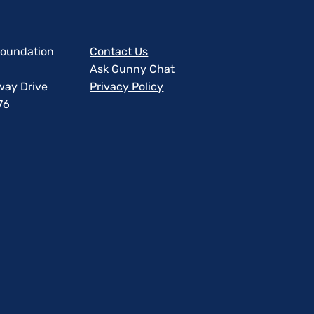
 Foundation
Contact Us
Ask Gunny Chat
way Drive
Privacy Policy
76