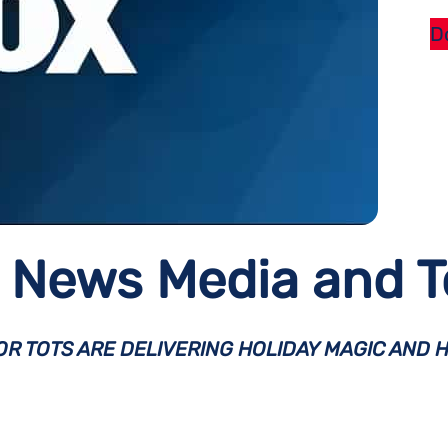
D
News Media and To
R TOTS ARE DELIVERING HOLIDAY MAGIC AND H