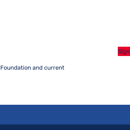
Sign
s Foundation and current