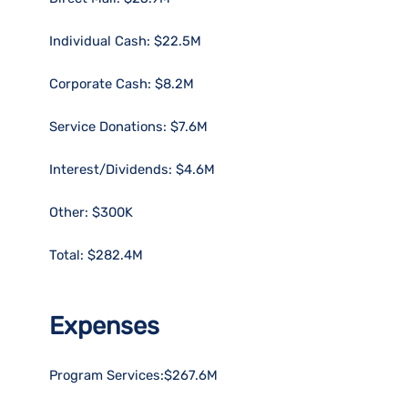
Individual Cash: $22.5M
Corporate Cash: $8.2M
Service Donations: $7.6M
Interest/Dividends: $4.6M
Other: $300K
Total: $282.4M
Expenses
Program Services:$267.6M