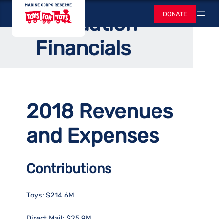
Skip
Home
/
News
/
Director’s Corner
Toys for Tots
DONATE
Foundation
to
Search
content
Financials
2018 Revenues
and Expenses
Contributions
Toys: $214.6M
Direct Mail: $25.9M