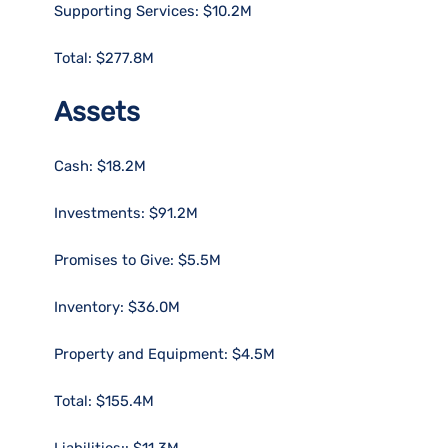
Supporting Services: $10.2M
Total: $277.8M
Assets
Cash: $18.2M
Investments: $91.2M
Promises to Give: $5.5M
Inventory: $36.0M
Property and Equipment: $4.5M
Total: $155.4M
Liabilities:: $11.3M