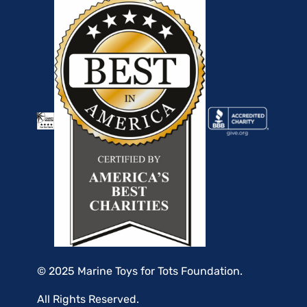
© 2025 Marine Toys for Tots Foundation.
All Rights Reserved.