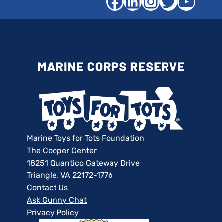
Facebook
LinkedIn
Instagra
Twitter
YouT
Marine Toys for Tots Foundation
The Cooper Center
18251 Quantico Gateway Drive
Triangle, VA 22172-1776
Contact Us
Ask Gunny Chat
Privacy Policy