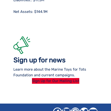
Net Assets: $144.1M
Sign up for news
Learn more about the Marine Toys for Tots
Foundation and current campaigns.
Sign Up for Our Mailing List