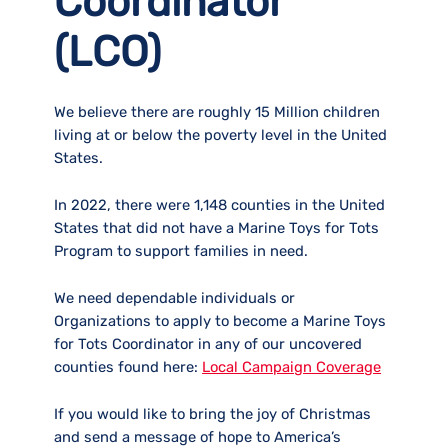
Coordinator
(LCO)
We believe there are roughly 15 Million children
living at or below the poverty level in the United
States.
In 2022, there were 1,148 counties in the United
States that did not have a Marine Toys for Tots
Program to support families in need.
We need dependable individuals or
Organizations to apply to become a Marine Toys
for Tots Coordinator in any of our uncovered
counties found here:
Local Campaign Coverage
If you would like to bring the joy of Christmas
and send a message of hope to America’s