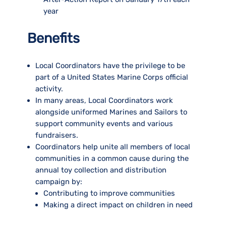
year
Benefits
Local Coordinators have the privilege to be
part of a United States Marine Corps official
activity.
In many areas, Local Coordinators work
alongside uniformed Marines and Sailors to
support community events and various
fundraisers.
Coordinators help unite all members of local
communities in a common cause during the
annual toy collection and distribution
campaign by:
Contributing to improve communities
Making a direct impact on children in need