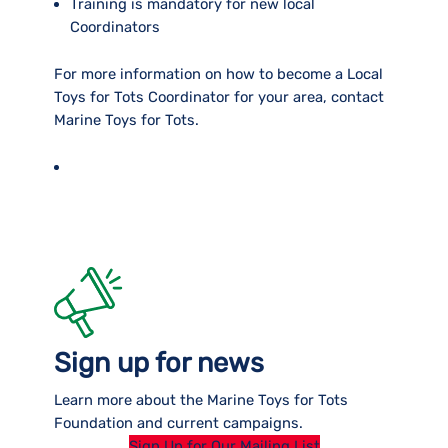
Training is mandatory for new local
Coordinators
For more information on how to become a Local
Toys for Tots Coordinator for your area, contact
Marine Toys for Tots.
Sign up for news
Learn more about the Marine Toys for Tots
Foundation and current campaigns.
Sign Up for Our Mailing List