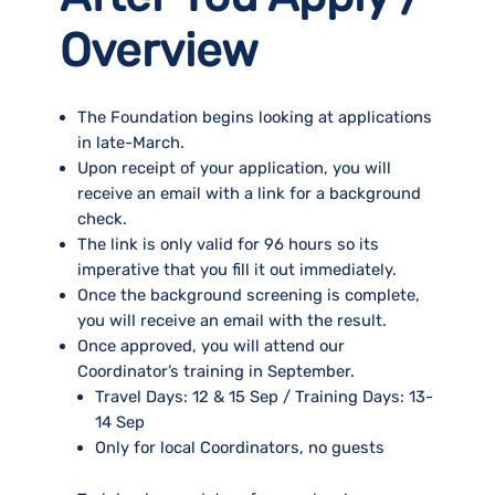
Overview
The Foundation begins looking at applications
in late-March.
Upon receipt of your application, you will
receive an email with a link for a background
check.
The link is only valid for 96 hours so its
imperative that you fill it out immediately.
Once the background screening is complete,
you will receive an email with the result.
Once approved, you will attend our
Coordinator’s training in September.
Travel Days: 12 & 15 Sep / Training Days: 13-
14 Sep
Only for local Coordinators, no guests