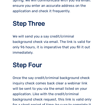
Spring. We will communicate with you via email;
ensure you enter an accurate address on the
application and check it frequently.
Step Three
We will send you a say credit/criminal
background check via email. The link is valid for
only 96 hours, it is imperative that you fill it out
immediately.
Step Four
Once the say credit/criminal background check
inquiry check comes back clear a webinar link
will be sent to you via the email listed on your
application. Like with the credit/criminal
background check request, this link is valid only
for a short period of time; be sure to complete it