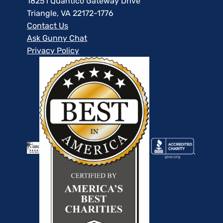
18251 Quantico Gateway Drive
Triangle, VA 22172-1776
Contact Us
Ask Gunny Chat
Privacy Policy