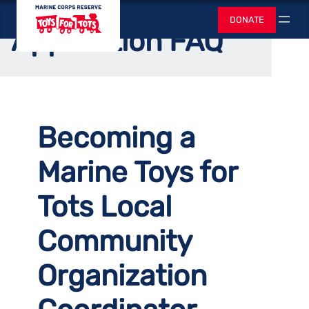
Skip
Toys for Tots
Home
/
Support Us
/
Start a Local Chapter
DONATE
to
Search
Application FAQ
content
Becoming a
Marine Toys for
Tots Local
Community
Organization