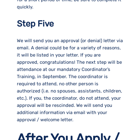
quickly.
Step Five
We will send you an approval (or denial) letter via
email. A denial could be for a variety of reasons,
it will be listed in your letter. If you are
approved, congratulations! The next step will be
attendance at our mandatory Coordinator’s
Training, in September. The coordinator is
required to attend, no other person is
authorized (i.e. no spouses, assistants, children,
etc.). If you, the coordinator, do not attend, your
approval will be rescinded. We will send you
additional information via email with your
approval / welcome letter.
After You Apply /