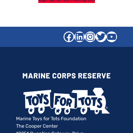
Facebook
LinkedIn
Instagra
Twitter
YouT
Marine Toys for Tots Foundation
The Cooper Center