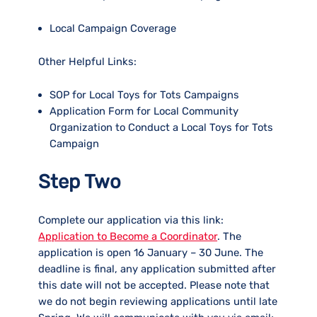
Local Campaign Coverage
Other Helpful Links:
SOP for Local Toys for Tots Campaigns
Application Form for Local Community
Organization to Conduct a Local Toys for Tots
Campaign
Step Two
Complete our application via this link:
Application to Become a Coordinator
. The
application is open 16 January – 30 June. The
deadline is final, any application submitted after
this date will not be accepted. Please note that
we do not begin reviewing applications until late