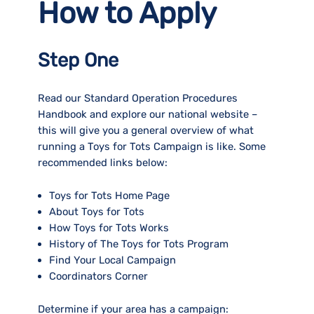
How to Apply
Step One
Read our Standard Operation Procedures
Handbook and explore our national website –
this will give you a general overview of what
running a Toys for Tots Campaign is like. Some
recommended links below:
Toys for Tots Home Page
About Toys for Tots
How Toys for Tots Works
History of The Toys for Tots Program
Find Your Local Campaign
Coordinators Corner
Determine if your area has a campaign: