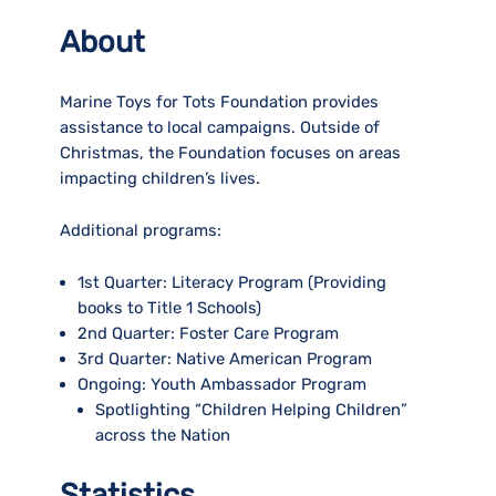
About
Marine Toys for Tots Foundation provides
assistance to local campaigns. Outside of
Christmas, the Foundation focuses on areas
impacting children’s lives.
Additional programs:
1st Quarter:
Literacy Program (Providing
books to Title 1 Schools)
2nd Quarter:
Foster Care Program
3rd Quarter:
Native American Program
Ongoing:
Youth Ambassador Program
Spotlighting “Children Helping Children”
across the Nation
Statistics