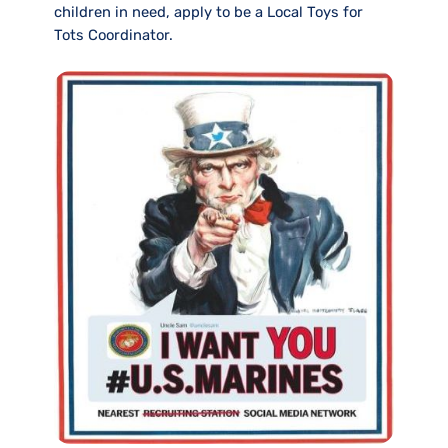
children in need, apply to be a Local Toys for
Tots Coordinator.