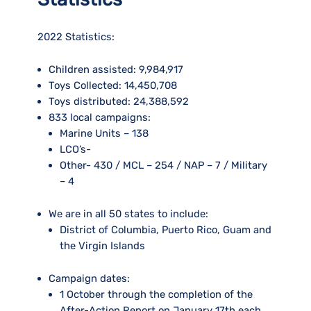
2022 Statistics:
Children assisted:
9,984,917
Toys Collected:
14,450,708
Toys distributed:
24,388,592
833 local campaigns:
Marine Units – 138
LCO’s-
Other- 430 / MCL – 254 / NAP – 7 / Military
– 4
We are in all 50 states to include:
District of Columbia, Puerto Rico, Guam and
the Virgin Islands
Campaign dates:
1 October through the completion of the
After-Action Report on January 17th each