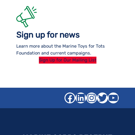
Sign up for news
Learn more about the Marine Toys for Tots
Foundation and current campaigns.
Sign Up for Our Mailing List
Facebook
LinkedIn
Instagra
Twitter
YouT