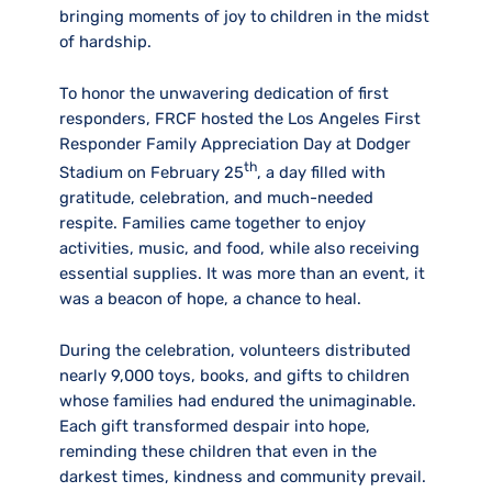
bringing moments of joy to children in the midst
of hardship.
To honor the unwavering dedication of first
responders, FRCF hosted the Los Angeles First
Responder Family Appreciation Day at Dodger
th
Stadium on February 25
, a day filled with
gratitude, celebration, and much-needed
respite. Families came together to enjoy
activities, music, and food, while also receiving
essential supplies. It was more than an event, it
was a beacon of hope, a chance to heal.
During the celebration, volunteers distributed
nearly 9,000 toys, books, and gifts to children
whose families had endured the unimaginable.
Each gift transformed despair into hope,
reminding these children that even in the
darkest times, kindness and community prevail.