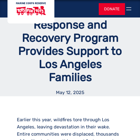
Skip
Toys for Tots
Tots Disaster
DONATE
to
Search
content
Response and
Recovery Program
Provides Support to
Los Angeles
Families
May 12, 2025
Earlier this year, wildfires tore through Los
Angeles, leaving devastation in their wake.
Entire communities were displaced, thousands