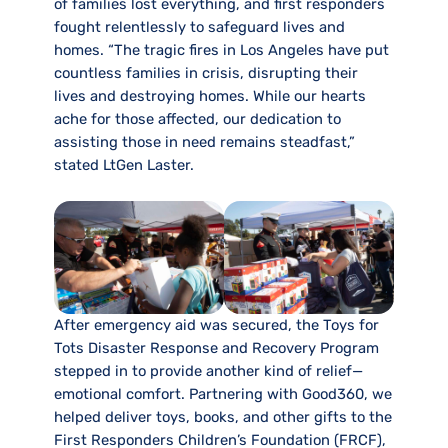
of families lost everything, and first responders
fought relentlessly to safeguard lives and
homes. “The tragic fires in Los Angeles have put
countless families in crisis, disrupting their
lives and destroying homes. While our hearts
ache for those affected, our dedication to
assisting those in need remains steadfast,”
stated LtGen Laster.
After emergency aid was secured, the Toys for
Tots Disaster Response and Recovery Program
stepped in to provide another kind of relief—
emotional comfort. Partnering with Good360, we
helped deliver toys, books, and other gifts to the
First Responders Children’s Foundation (FRCF),