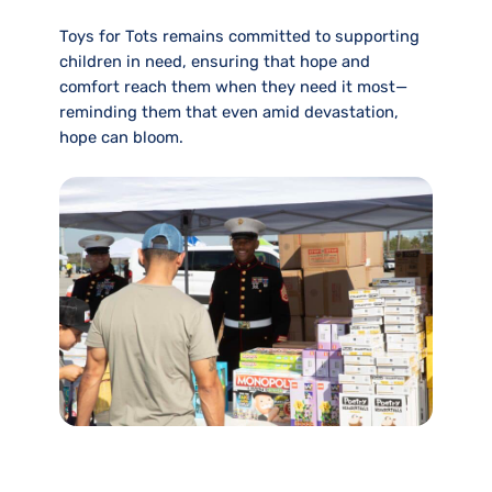
Toys for Tots remains committed to supporting
children in need, ensuring that hope and
comfort reach them when they need it most—
reminding them that even amid devastation,
hope can bloom.