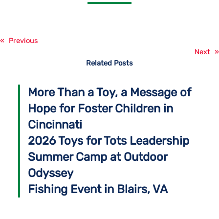
«
Previous
Next
»
Related Posts
More Than a Toy, a Message of
Hope for Foster Children in
Cincinnati
2026 Toys for Tots Leadership
Summer Camp at Outdoor
Odyssey
Fishing Event in Blairs, VA