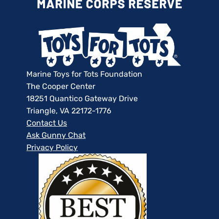
Marine Toys for Tots Foundation
The Cooper Center
18251 Quantico Gateway Drive
Triangle, VA 22172-1776
Contact Us
Ask Gunny Chat
Privacy Policy