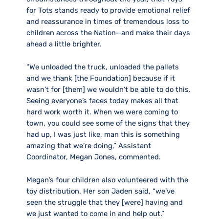
for Tots stands ready to provide emotional relief
and reassurance in times of tremendous loss to
children across the Nation—and make their days
ahead a little brighter.
“We unloaded the truck, unloaded the pallets
and we thank [the Foundation] because if it
wasn’t for [them] we wouldn’t be able to do this.
Seeing everyone’s faces today makes all that
hard work worth it. When we were coming to
town, you could see some of the signs that they
had up, I was just like, man this is something
amazing that we’re doing,” Assistant
Coordinator, Megan Jones, commented.
Megan’s four children also volunteered with the
toy distribution. Her son Jaden said, “we’ve
seen the struggle that they [were] having and
we just wanted to come in and help out.”