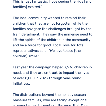
This is just fantastic. I love seeing the kids [and
families] excited.”
The local community wanted to remind their
children that they are not forgotten while their
families navigate the challenges brought by the
train derailment. They saw the immense need to
lift the spirits of the children in the community
and be a force for good. Local Toys for Tots
representatives said, “We love to see [the
children] smile.”
Last year the campaign helped 7,536 children in
need, and they are on track to impact the lives
of over 8,000 in 2023 through year-round
initiatives.
The distributions beyond the holiday season
reassure families, who are facing exceptional
circumstances throughout the year, that Toys