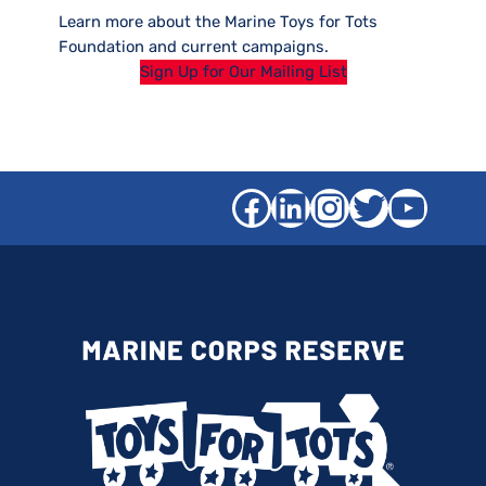
Learn more about the Marine Toys for Tots
Foundation and current campaigns.
Sign Up for Our Mailing List
Facebook
LinkedIn
Instagra
Twitter
YouT