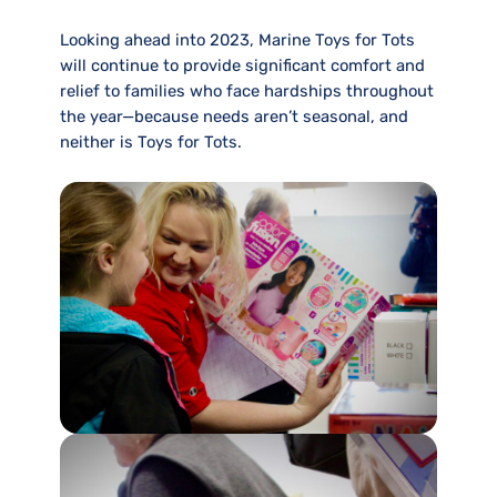
Looking ahead into 2023, Marine Toys for Tots
will continue to provide significant comfort and
relief to families who face hardships throughout
the year—because needs aren’t seasonal, and
neither is Toys for Tots.