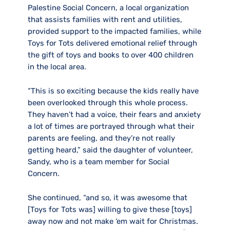
Palestine Social Concern, a local organization
that assists families with rent and utilities,
provided support to the impacted families, while
Toys for Tots delivered emotional relief through
the gift of toys and books to over 400 children
in the local area.
“This is so exciting because the kids really have
been overlooked through this whole process.
They haven’t had a voice, their fears and anxiety
a lot of times are portrayed through what their
parents are feeling, and they’re not really
getting heard,” said the daughter of volunteer,
Sandy, who is a team member for Social
Concern.
She continued, “and so, it was awesome that
[Toys for Tots was] willing to give these [toys]
away now and not make ‘em wait for Christmas.