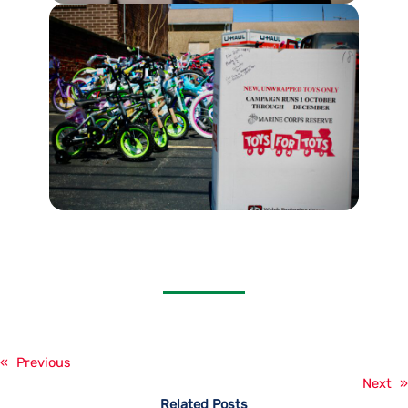
«
Previous
Next
»
Related Posts