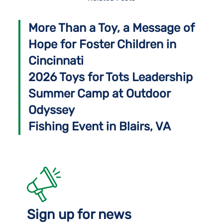
More Than a Toy, a Message of
Hope for Foster Children in
Cincinnati
2026 Toys for Tots Leadership
Summer Camp at Outdoor
Odyssey
Fishing Event in Blairs, VA
Sign up for news