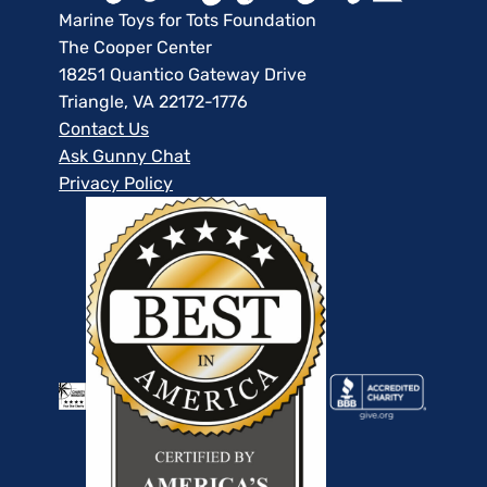
Marine Toys for Tots Foundation
The Cooper Center
18251 Quantico Gateway Drive
Triangle, VA 22172-1776
Contact Us
Ask Gunny Chat
Privacy Policy