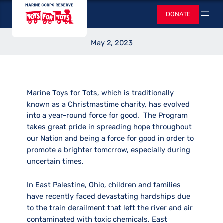
Skip
Toys for Tots
for Good
DONATE
to
Search
content
May 2, 2023
Marine Toys for Tots, which is traditionally
known as a Christmastime charity, has evolved
into a year-round force for good. The Program
takes great pride in spreading hope throughout
our Nation and being a force for good in order to
promote a brighter tomorrow, especially during
uncertain times.
In East Palestine, Ohio, children and families
have recently faced devastating hardships due
to the train derailment that left the river and air
contaminated with toxic chemicals. East