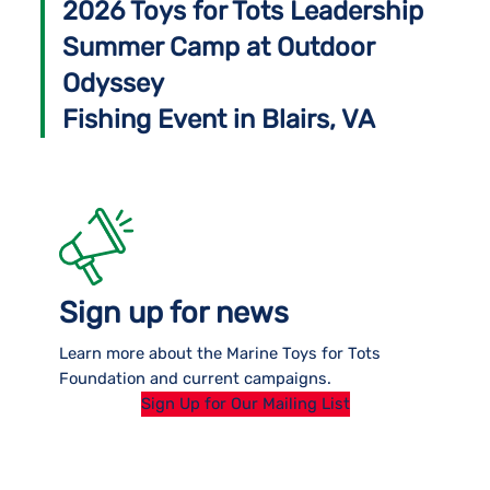
2026 Toys for Tots Leadership
Summer Camp at Outdoor
Odyssey
Fishing Event in Blairs, VA
Sign up for news
Learn more about the Marine Toys for Tots
Foundation and current campaigns.
Sign Up for Our Mailing List