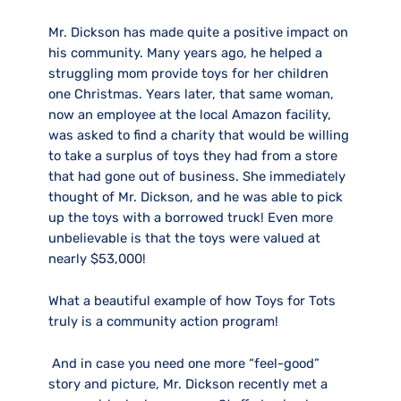
Mr. Dickson has made quite a positive impact on
his community. Many years ago, he helped a
struggling mom provide toys for her children
one Christmas. Years later, that same woman,
now an employee at the local Amazon facility,
was asked to find a charity that would be willing
to take a surplus of toys they had from a store
that had gone out of business. She immediately
thought of Mr. Dickson, and he was able to pick
up the toys with a borrowed truck! Even more
unbelievable is that the toys were valued at
nearly $53,000!
What a beautiful example of how Toys for Tots
truly is a community action program!
And in case you need one more “feel-good”
story and picture, Mr. Dickson recently met a