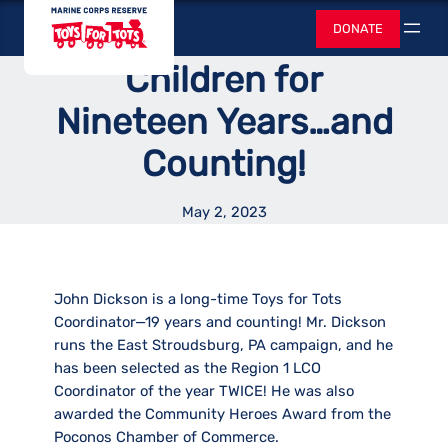
Skip
Toys for Tots
Less Fortunate
DONATE
to
Search
content
Children for
Nineteen Years…and
Counting!
May 2, 2023
John Dickson is a long-time Toys for Tots
Coordinator—19 years and counting! Mr. Dickson
runs the East Stroudsburg, PA campaign, and he
has been selected as the Region 1 LCO
Coordinator of the year TWICE! He was also
awarded the Community Heroes Award from the
Poconos Chamber of Commerce.