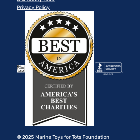
Privacy Policy
© 2025 Marine Toys for Tots Foundation.