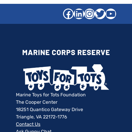
Facebook
LinkedIn
Instagra
Twitter
YouT
Marine Toys for Tots Foundation
The Cooper Center
18251 Quantico Gateway Drive
Triangle, VA 22172-1776
Contact Us
Ask Gunny Chat