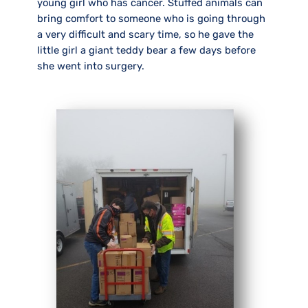
young girl who has cancer. Stuffed animals can
bring comfort to someone who is going through
a very difficult and scary time, so he gave the
little girl a giant teddy bear a few days before
she went into surgery.