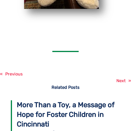
«
Previous
Next
»
Related Posts
More Than a Toy, a Message of
Hope for Foster Children in
Cincinnati