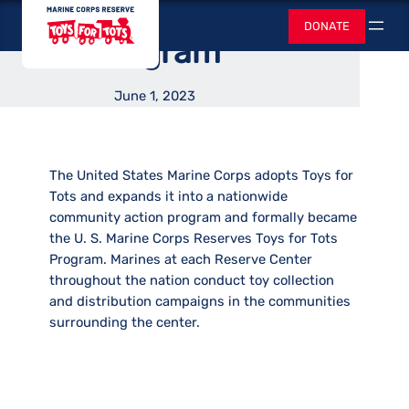
Became Nationwide
Skip
Toys for Tots
DONATE
to
Search
Program
content
June 1, 2023
The United States Marine Corps adopts Toys for
Tots and expands it into a nationwide
community action program and formally became
the U. S. Marine Corps Reserves Toys for Tots
Program. Marines at each Reserve Center
throughout the nation conduct toy collection
and distribution campaigns in the communities
surrounding the center.