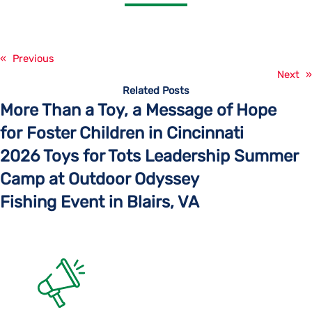
«
Previous
Next
»
Related Posts
More Than a Toy, a Message of Hope
for Foster Children in Cincinnati
2026 Toys for Tots Leadership Summer
Camp at Outdoor Odyssey
Fishing Event in Blairs, VA