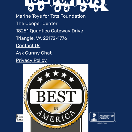
Marine Toys for Tots Foundation
The Cooper Center
18251 Quantico Gateway Drive
Triangle, VA 22172-1776
Contact Us
Ask Gunny Chat
Privacy Policy