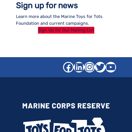
Sign up for news
Learn more about the Marine Toys for Tots
Foundation and current campaigns.
Sign Up for Our Mailing List
Facebook
LinkedIn
Instagra
Twitter
YouT