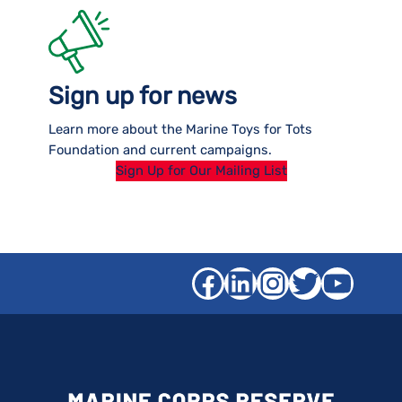
Sign up for news
Learn more about the Marine Toys for Tots
Foundation and current campaigns.
Sign Up for Our Mailing List
Facebook
LinkedIn
Instagra
Twitter
YouT