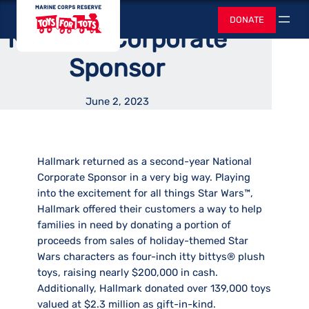
as Second-Year
Skip
Toys for Tots
DONATE
to
Search
National Corporate
content
Sponsor
June 2, 2023
Hallmark returned as a second-year National
Corporate Sponsor in a very big way. Playing
into the excitement for all things Star Wars™,
Hallmark offered their customers a way to help
families in need by donating a portion of
proceeds from sales of holiday-themed Star
Wars characters as four-inch itty bittys® plush
toys, raising nearly $200,000 in cash.
Additionally, Hallmark donated over 139,000 toys
valued at $2.3 million as gift-in-kind.