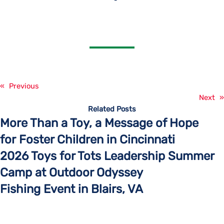
«
Previous
Next
»
Related Posts
More Than a Toy, a Message of Hope
for Foster Children in Cincinnati
2026 Toys for Tots Leadership Summer
Camp at Outdoor Odyssey
Fishing Event in Blairs, VA