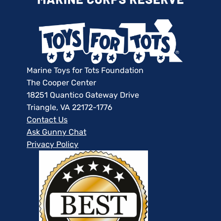
Marine Toys for Tots Foundation
The Cooper Center
18251 Quantico Gateway Drive
Triangle, VA 22172-1776
Contact Us
Ask Gunny Chat
Privacy Policy