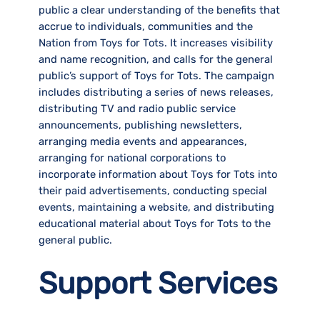
public a clear understanding of the benefits that
accrue to individuals, communities and the
Nation from Toys for Tots. It increases visibility
and name recognition, and calls for the general
public’s support of Toys for Tots. The campaign
includes distributing a series of news releases,
distributing TV and radio public service
announcements, publishing newsletters,
arranging media events and appearances,
arranging for national corporations to
incorporate information about Toys for Tots into
their paid advertisements, conducting special
events, maintaining a website, and distributing
educational material about Toys for Tots to the
general public.
Support Services