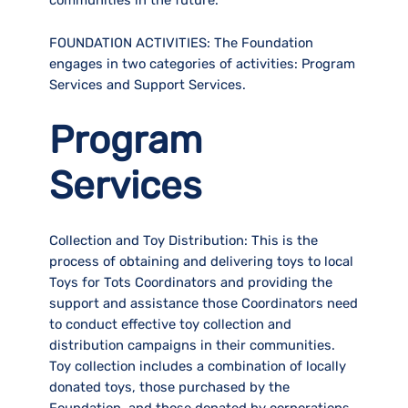
FOUNDATION ACTIVITIES:
The Foundation
engages in two categories of activities: Program
Services and Support Services.
Program
Services
Collection and Toy Distribution:
This is the
process of obtaining and delivering toys to local
Toys for Tots Coordinators and providing the
support and assistance those Coordinators need
to conduct effective toy collection and
distribution campaigns in their communities.
Toy collection includes a combination of locally
donated toys, those purchased by the
Foundation, and those donated by corporations.