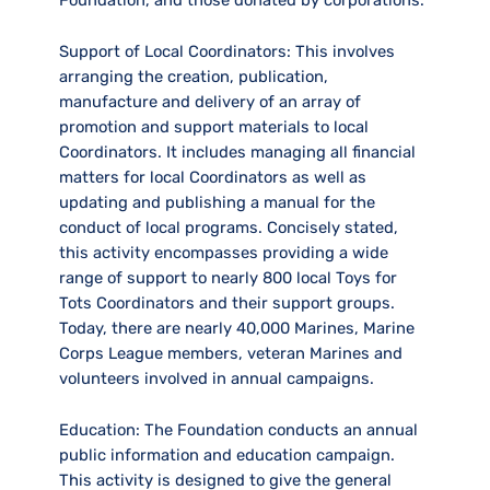
Support of Local Coordinators:
This involves
arranging the creation, publication,
manufacture and delivery of an array of
promotion and support materials to local
Coordinators. It includes managing all financial
matters for local Coordinators as well as
updating and publishing a manual for the
conduct of local programs. Concisely stated,
this activity encompasses providing a wide
range of support to nearly 800 local Toys for
Tots Coordinators and their support groups.
Today, there are nearly 40,000 Marines, Marine
Corps League members, veteran Marines and
volunteers involved in annual campaigns.
Education:
The Foundation conducts an annual
public information and education campaign.
This activity is designed to give the general