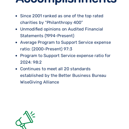
Since 2001 ranked as one of the top rated
charities by “Philanthropy 400”
Unmodified opinions on Audited Financial
Statements (1994-Present)
Average Program to Support Service expense
ratio: (2000-Present) 97:3
Program to Support Service expense ratio for
2024: 98:2
Continues to meet all 20 standards
established by the Better Business Bureau
WiseGiving Alliance