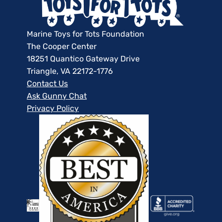
Marine Toys for Tots Foundation
The Cooper Center
18251 Quantico Gateway Drive
Triangle, VA 22172-1776
Contact Us
Ask Gunny Chat
Privacy Policy