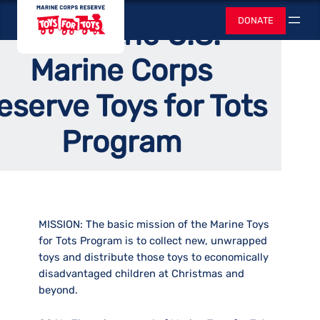
Skip
Home
Toys for Tots
DONATE
About the U.S.
to
Search
content
Marine Corps
eserve Toys for Tots
Program
MISSION:
The basic mission of the Marine Toys
for Tots Program is to collect new, unwrapped
toys and distribute those toys to economically
disadvantaged children at Christmas and
beyond.