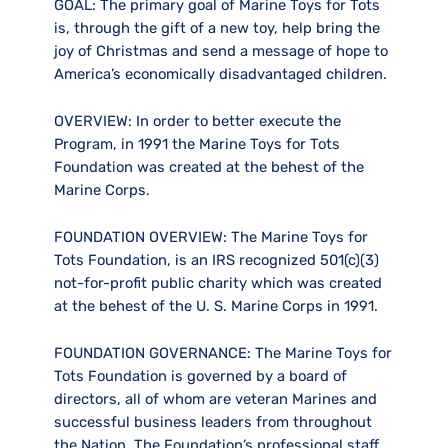
GOAL:
The primary goal of Marine Toys for Tots
is, through the gift of a new toy, help bring the
joy of Christmas and send a message of hope to
America’s economically disadvantaged children.
OVERVIEW:
In order to better execute the
Program, in 1991 the Marine Toys for Tots
Foundation was created at the behest of the
Marine Corps.
FOUNDATION OVERVIEW:
The Marine Toys for
Tots Foundation, is an IRS recognized 501(c)(3)
not-for-profit public charity which was created
at the behest of the U. S. Marine Corps in 1991.
FOUNDATION GOVERNANCE:
The Marine Toys for
Tots Foundation is governed by a board of
directors, all of whom are veteran Marines and
successful business leaders from throughout
the Nation. The Foundation’s professional staff