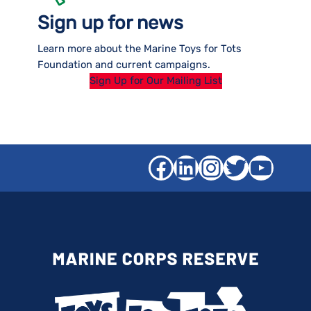
Sign up for news
Learn more about the Marine Toys for Tots
Foundation and current campaigns.
Sign Up for Our Mailing List
Facebook
LinkedIn
Instagra
Twitter
YouT