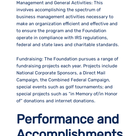
Management and General Activities:
This
involves accomplishing the spectrum of
business management activities necessary to
make an organization efficient and effective and
to ensure the program and the Foundation
operate in compliance with IRS regulations,
federal and state laws and charitable standards.
Fundraising:
The Foundation pursues a range of
fundraising projects each year. Projects include
National Corporate Sponsors, a Direct Mail
Campaign, the Combined Federal Campaign,
special events such as golf tournaments; and
special projects such as “in Memory of/in Honor
of” donations and internet donations.
Performance and
Accomplishments