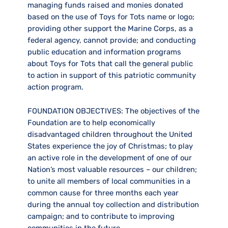
managing funds raised and monies donated
based on the use of Toys for Tots name or logo;
providing other support the Marine Corps, as a
federal agency, cannot provide; and conducting
public education and information programs
about Toys for Tots that call the general public
to action in support of this patriotic community
action program.
FOUNDATION OBJECTIVES:
The objectives of the
Foundation are to help economically
disadvantaged children throughout the United
States experience the joy of Christmas; to play
an active role in the development of one of our
Nation’s most valuable resources – our children;
to unite all members of local communities in a
common cause for three months each year
during the annual toy collection and distribution
campaign; and to contribute to improving
communities in the future.