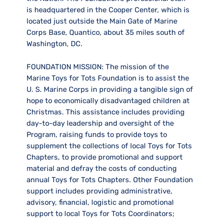
is headquartered in the Cooper Center, which is
located just outside the Main Gate of Marine
Corps Base, Quantico, about 35 miles south of
Washington, DC.
FOUNDATION MISSION:
The mission of the
Marine Toys for Tots Foundation is to assist the
U. S. Marine Corps in providing a tangible sign of
hope to economically disadvantaged children at
Christmas. This assistance includes providing
day-to-day leadership and oversight of the
Program, raising funds to provide toys to
supplement the collections of local Toys for Tots
Chapters, to provide promotional and support
material and defray the costs of conducting
annual Toys for Tots Chapters. Other Foundation
support includes providing administrative,
advisory, financial, logistic and promotional
support to local Toys for Tots Coordinators;