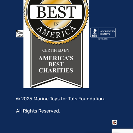
© 2025 Marine Toys for Tots Foundation.
All Rights Reserved.