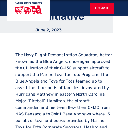
Assisted in Disaster
Skip
Toys for Tots
DONATE
to
Search
Relief Initiative
content
June 2, 2023
The Navy Flight Demonstration Squadron, better
known as the Blue Angels, once again approved
the utilization of their C-130 support aircraft to
support the Marine Toys for Tots Program. The
Blue Angels and Toys for Tots teamed up to
assist the thousands of families devastated by
Hurricane Matthew in eastern North Carolina.
Major “Fireball” Hamilton, the aircraft
commander, and his team flew their C-130 from
NAS Pensacola to Joint Base Andrews where 13
pallets of toys and books provided by Marine
Toys for Tots Corporate Sponsors, Hasbro and