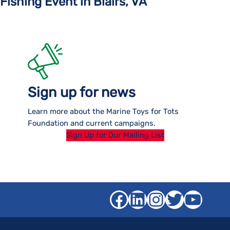
Fishing Event in Blairs, VA
Sign up for news
Learn more about the Marine Toys for Tots
Foundation and current campaigns.
Sign Up for Our Mailing List
Facebook
LinkedIn
Instagra
Twitter
YouT