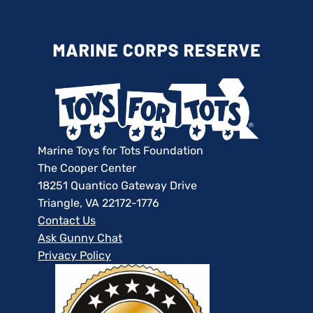
Marine Toys for Tots Foundation
The Cooper Center
18251 Quantico Gateway Drive
Triangle, VA 22172-1776
Contact Us
Ask Gunny Chat
Privacy Policy