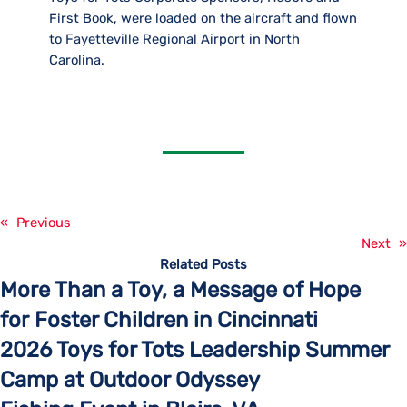
First Book, were loaded on the aircraft and flown
to Fayetteville Regional Airport in North
Carolina.
«
Previous
Next
»
Related Posts
More Than a Toy, a Message of Hope
for Foster Children in Cincinnati
2026 Toys for Tots Leadership Summer
Camp at Outdoor Odyssey