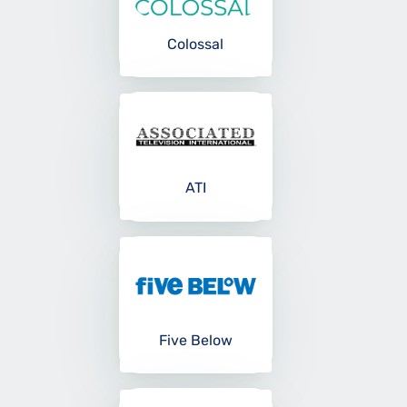
Colossal
ATI
Five Below