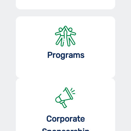
Programs
Corporate