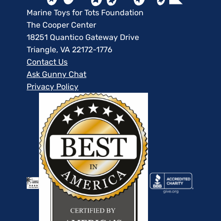
Marine Toys for Tots Foundation
The Cooper Center
18251 Quantico Gateway Drive
Triangle, VA 22172-1776
Contact Us
Ask Gunny Chat
Privacy Policy