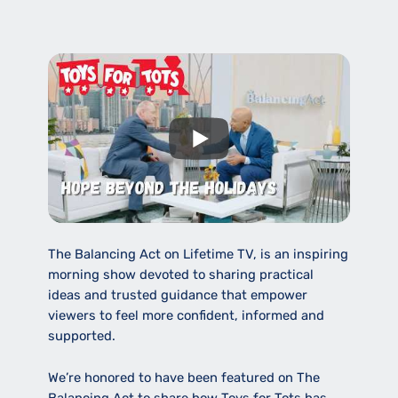
The Balancing Act on Lifetime TV, is an inspiring
morning show devoted to sharing practical
ideas and trusted guidance that empower
viewers to feel more confident, informed and
supported.
We’re honored to have been featured on The