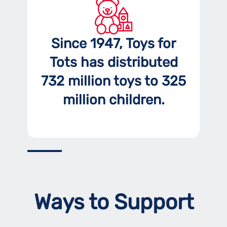
Since 1947, Toys for
Tots has distributed
732 million toys to 325
million children.
Ways to Support