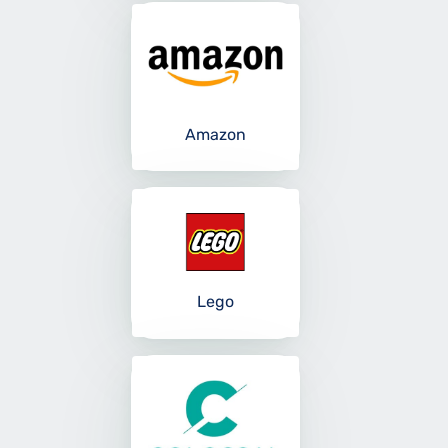
Amazon
Lego