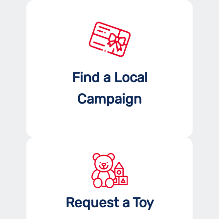
Find a Local
Campaign
Request a Toy