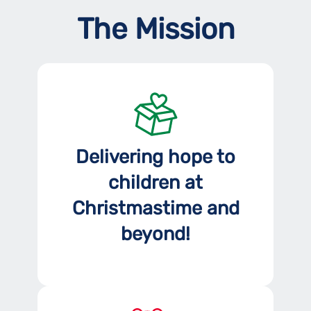
The Mission
Delivering hope to
children at
Christmastime and
beyond!