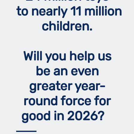
to nearly 11 million
children.
Will you help us
be an even
greater year-
round force for
good in 2026?