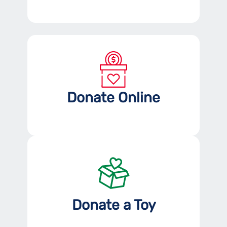
Donate Online
Donate a Toy