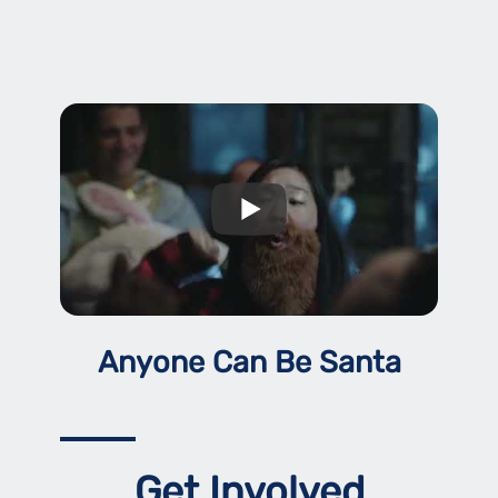
Anyone Can Be Santa
Get Involved