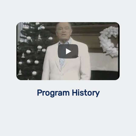
Program History