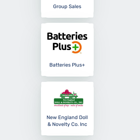
Group Sales
Batteries Plus+
New England Doll
& Novelty Co. Inc