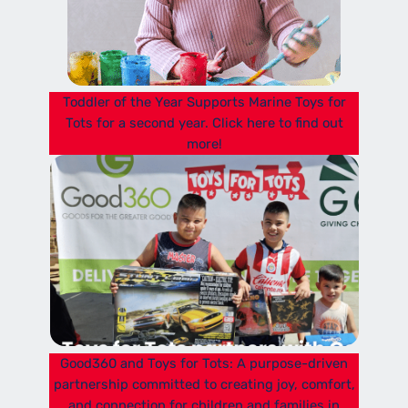
Toddler of the Year Supports Marine Toys for
Tots for a second year. Click here to find out
more!
Good360 and Toys for Tots: A purpose-driven
partnership committed to creating joy, comfort,
and connection for children and families in