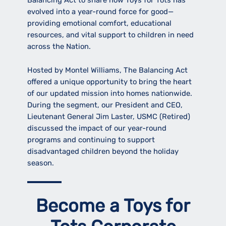
Balancing Act to share how Toys for Tots has
evolved into a year-round force for good—
providing emotional comfort, educational
resources, and vital support to children in need
across the Nation.
Hosted by Montel Williams, The Balancing Act
offered a unique opportunity to bring the heart
of our updated mission into homes nationwide.
During the segment, our President and CEO,
Lieutenant General Jim Laster, USMC (Retired)
discussed the impact of our year-round
programs and continuing to support
disadvantaged children beyond the holiday
season.
Become a Toys for