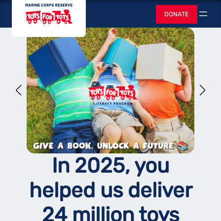
Skip
Toys for Tots
DONATE
to
Search
content
In 2025, you
helped us deliver
24 million toys