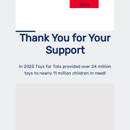
Store
Thank You for Your
Support
In 2025 Toys for Tots provided over 24 million
toys to nearly 11 million children in need!