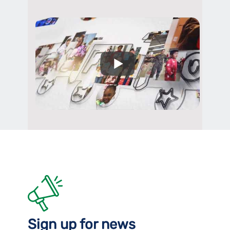
Sign up for news