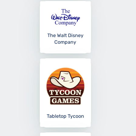
The Walt Disney
Company
Tabletop Tycoon