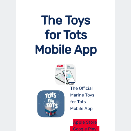
The Toys
for Tots
Mobile App
The Official
Marine Toys
for Tots
Mobile App
Apple Store
Google Play