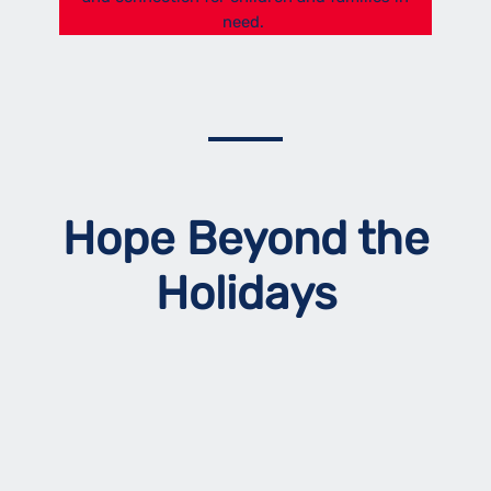
need.
Hope Beyond the
Holidays