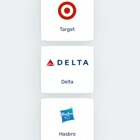
Target
Delta
Hasbro