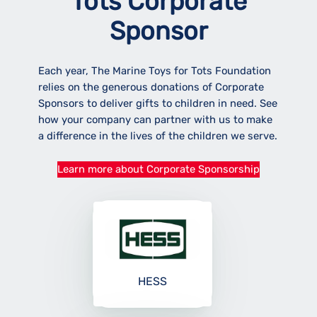
Tots Corporate
Sponsor
Each year, The Marine Toys for Tots Foundation
relies on the generous donations of Corporate
Sponsors to deliver gifts to children in need. See
how your company can partner with us to make
a difference in the lives of the children we serve.
Learn more about Corporate Sponsorship
HESS