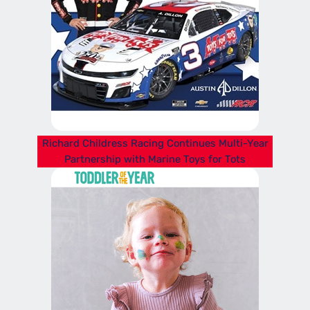
Richard Childress Racing Continues Multi-Year
Partnership with Marine Toys for Tots