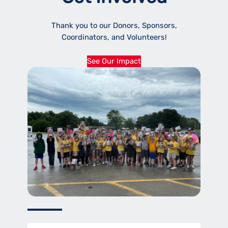
Thank you to our Donors, Sponsors,
Coordinators, and Volunteers!
See Our Impact