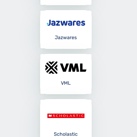
Jazwares
VML
Scholastic