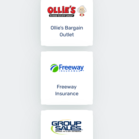
Ollie’s Bargain
Outlet
Freeway
Insurance