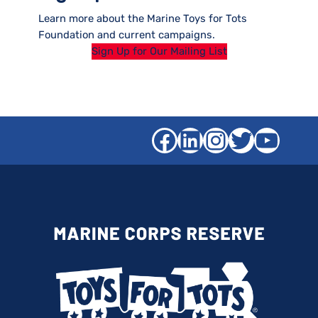
Learn more about the Marine Toys for Tots
Foundation and current campaigns.
Sign Up for Our Mailing List
Facebook
LinkedIn
Instagra
Twitter
YouT