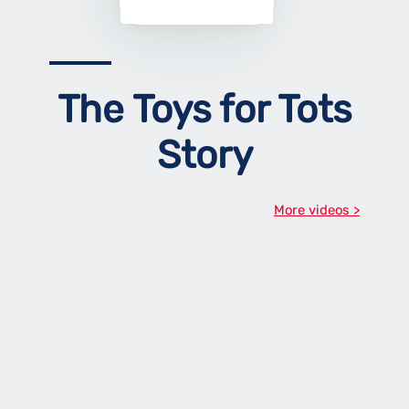
The Toys for Tots
Story
More videos >