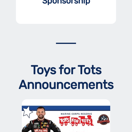
Sponsorship
Toys for Tots
Announcements