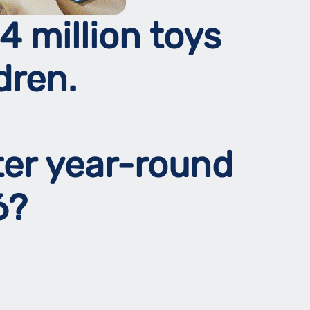
4 million toys
dren.
ter year-round
26?