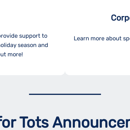
Corp
provide support to
Learn more about spo
holiday season and
out more!
for Tots Announc