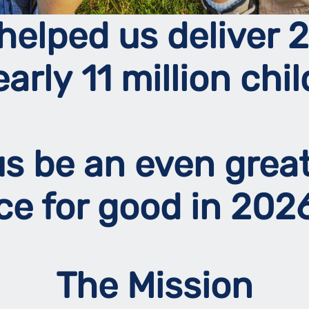
helped us deliver 2
early 11 million chil
 us be an even grea
rce for good in 20
The Mission