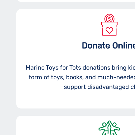
Donate Onlin
Marine Toys for Tots donations bring ki
form of toys, books, and much-needed
support disadvantaged ch