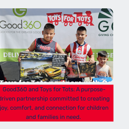
Good360 and Toys for Tots: A purpose-
driven partnership committed to creating
joy, comfort, and connection for children
and families in need.