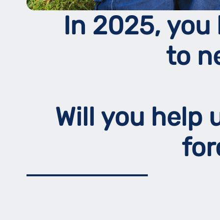
In 2025, you 
to n
Will you help
fo