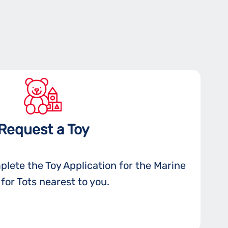
Request a Toy
plete the Toy Application for the Marine
for Tots nearest to you.