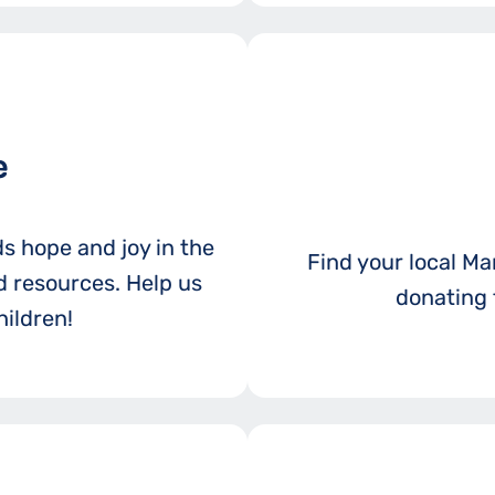
e
ds hope and joy in the
Find your local Mar
 resources. Help us
donating 
ildren!