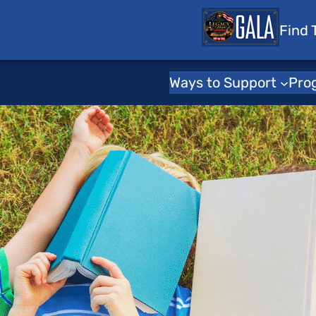
 Tots
Find 
Ways to Support
Pro