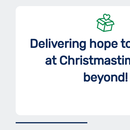
Delivering hope t
at Christmasti
beyond!