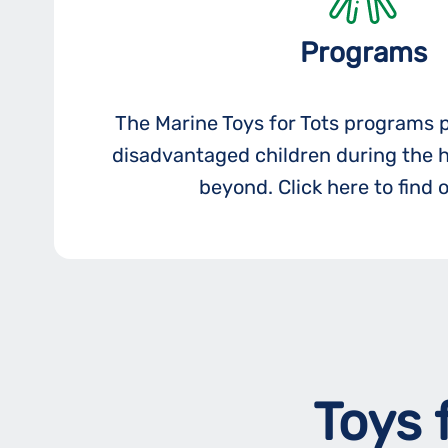
Programs
The Marine Toys for Tots programs 
disadvantaged children during the 
beyond. Click here to find 
Toys 