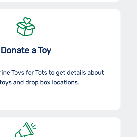
Donate a Toy
ine Toys for Tots to get details about
toys and drop box locations.