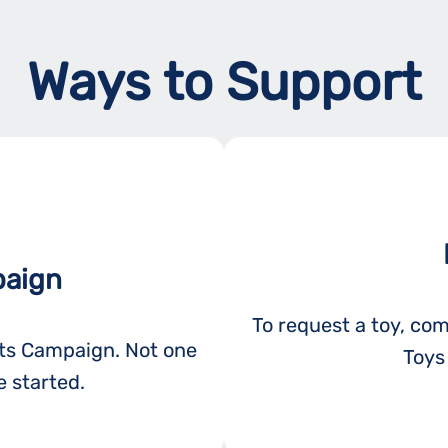
Ways to Support
paign
To request a toy, com
ots Campaign. Not one
Toys 
 started.