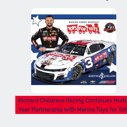
Richard Childress Racing Continues Multi
Year Partnership with Marine Toys for Tot