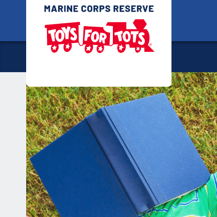
Skip
Toys for
to
content