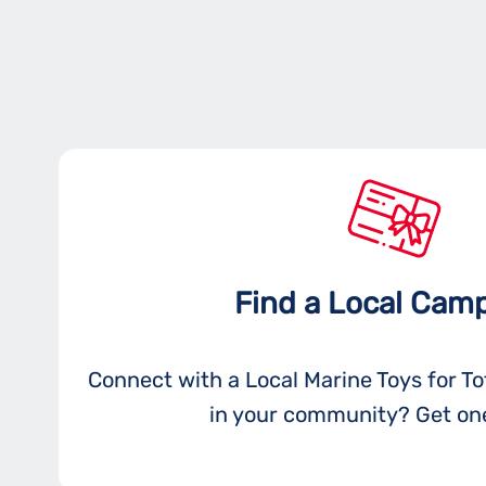
Find a Local Cam
Connect with a Local Marine Toys for T
in your community? Get one