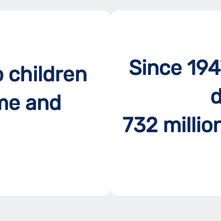
Since 194
o children
d
me and
732 millio