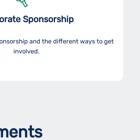
orate Sponsorship
nsorship and the different ways to get
involved.
ements