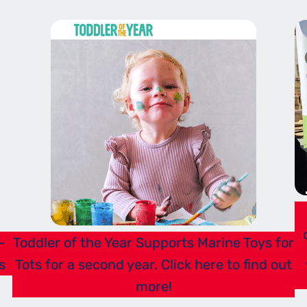
-
Toddler of the Year Supports Marine Toys for
s
Tots for a second year. Click here to find out
more!