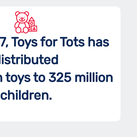
7, Toys for Tots has
istributed
n toys to 325 million
children.