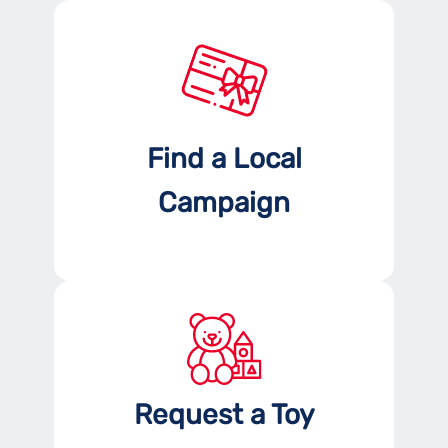
Find a Local
Campaign
Request a Toy