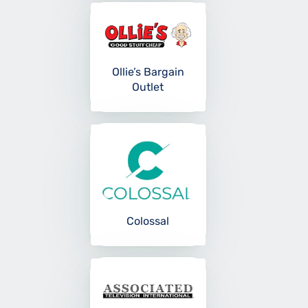
Ollie’s Bargain
Outlet
Colossal