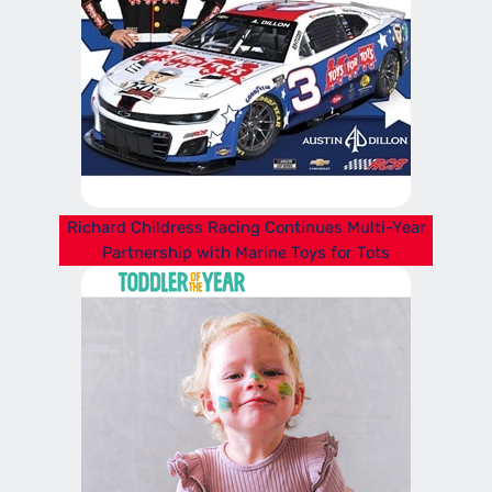
Richard Childress Racing Continues Multi-Year
Partnership with Marine Toys for Tots