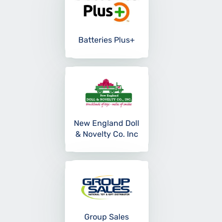
Batteries Plus+
New England Doll
& Novelty Co. Inc
Group Sales