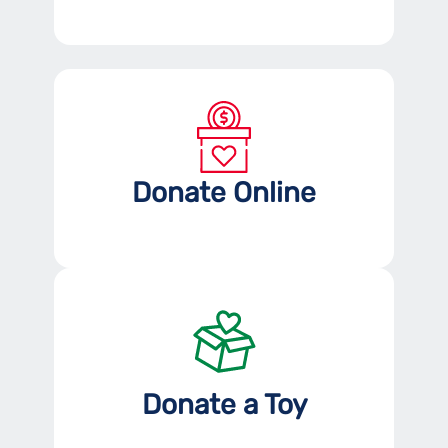
Donate Online
Donate a Toy