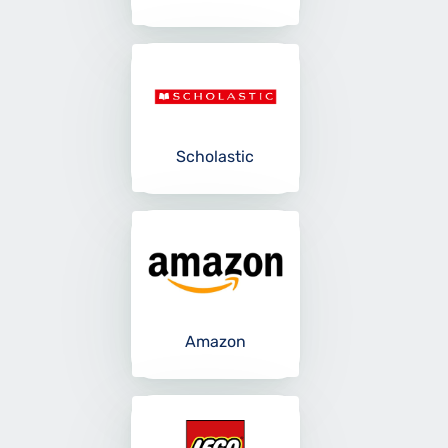
Scholastic
Amazon