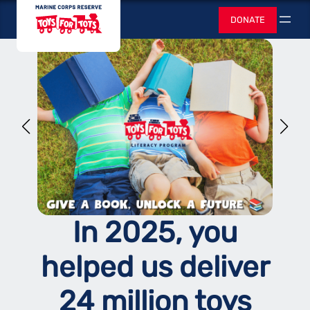
Skip
Toys for Tots
DONATE
to
Search
content
In 2025, you
helped us deliver
24 million toys