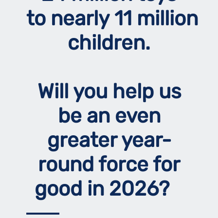
to nearly 11 million
children.
Will you help us
be an even
greater year-
round force for
good in 2026?