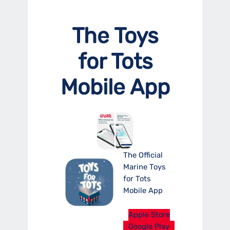
The Toys
for Tots
Mobile App
The Official
Marine Toys
for Tots
Mobile App
Apple Store
Google Play