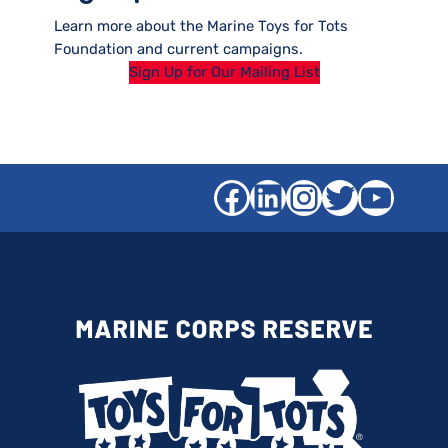
Learn more about the Marine Toys for Tots
Foundation and current campaigns.
Sign Up for Our Mailing List
Facebook
LinkedIn
Instagra
Twitter
YouT