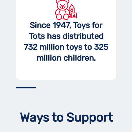
Since 1947, Toys for
Tots has distributed
732 million toys to 325
million children.
Ways to Support