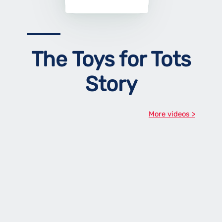
The Toys for Tots
Story
More videos >