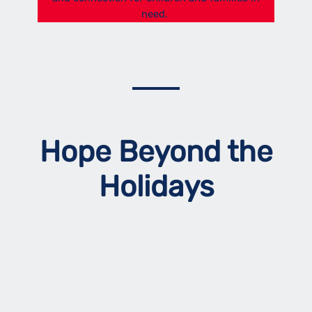
need.
Hope Beyond the
Holidays