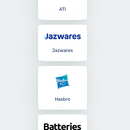
ATI
Jazwares
Hasbro