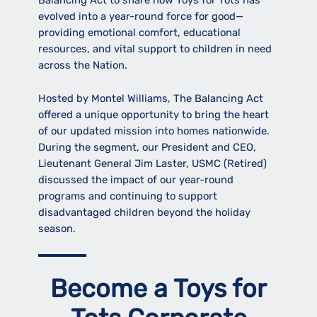
Balancing Act to share how Toys for Tots has
evolved into a year-round force for good—
providing emotional comfort, educational
resources, and vital support to children in need
across the Nation.
Hosted by Montel Williams, The Balancing Act
offered a unique opportunity to bring the heart
of our updated mission into homes nationwide.
During the segment, our President and CEO,
Lieutenant General Jim Laster, USMC (Retired)
discussed the impact of our year-round
programs and continuing to support
disadvantaged children beyond the holiday
season.
Become a Toys for