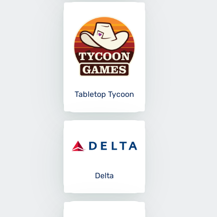
Tabletop Tycoon
Delta