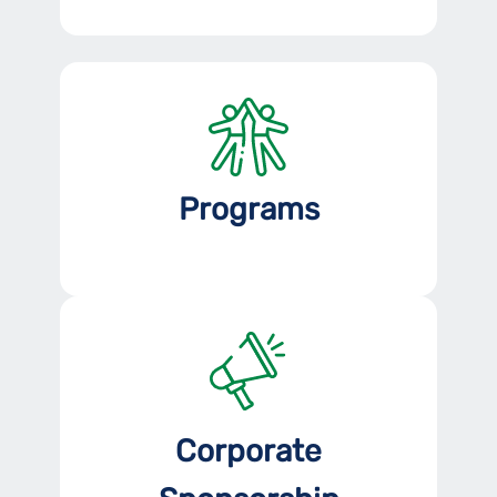
Programs
Corporate