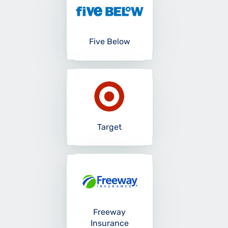
Five Below
Target
Freeway
Insurance