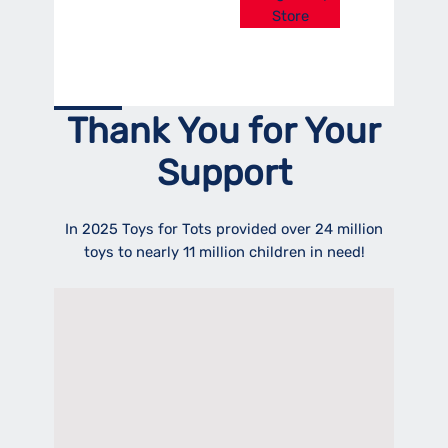
Store
Thank You for Your
Support
In 2025 Toys for Tots provided over 24 million
toys to nearly 11 million children in need!