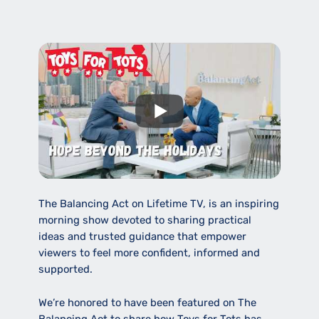
The Balancing Act on Lifetime TV, is an inspiring
morning show devoted to sharing practical
ideas and trusted guidance that empower
viewers to feel more confident, informed and
supported.
We’re honored to have been featured on The