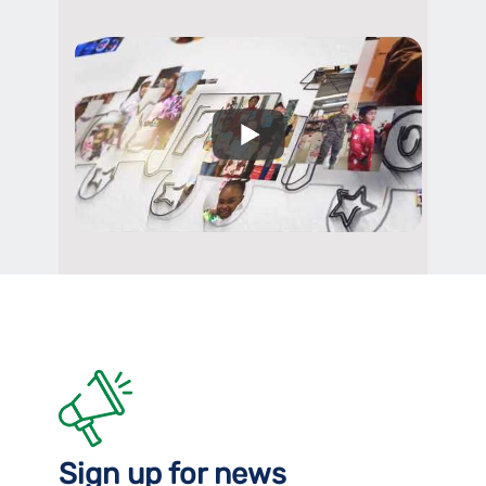
Sign up for news