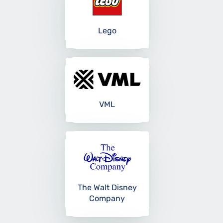
Lego
VML
The Walt Disney
Company