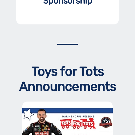
Sponsorship
Toys for Tots
Announcements