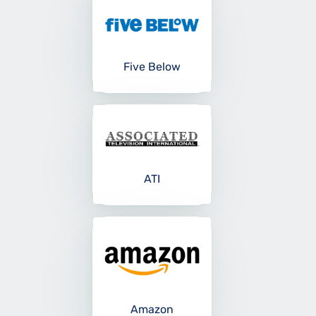
Five Below
ATI
Amazon