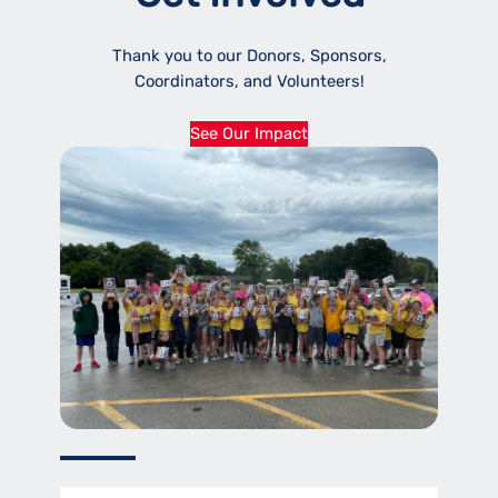
Thank you to our Donors, Sponsors,
Coordinators, and Volunteers!
See Our Impact