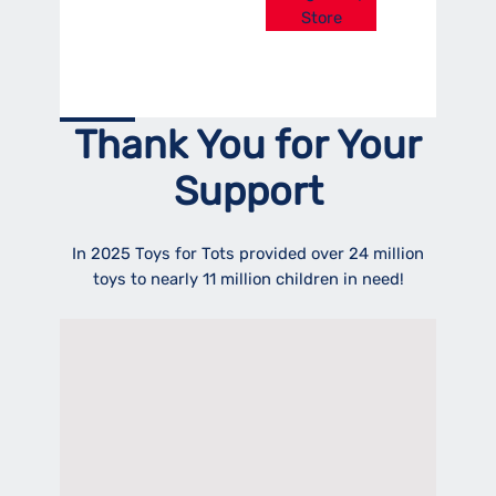
Store
Thank You for Your
Support
In 2025 Toys for Tots provided over 24 million
toys to nearly 11 million children in need!