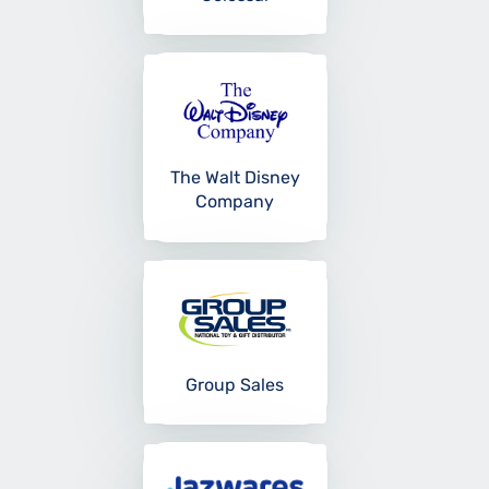
The Walt Disney
Company
Group Sales