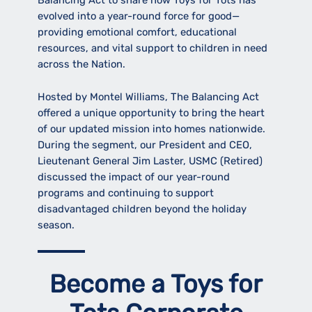
Balancing Act to share how Toys for Tots has
evolved into a year-round force for good—
providing emotional comfort, educational
resources, and vital support to children in need
across the Nation.
Hosted by Montel Williams, The Balancing Act
offered a unique opportunity to bring the heart
of our updated mission into homes nationwide.
During the segment, our President and CEO,
Lieutenant General Jim Laster, USMC (Retired)
discussed the impact of our year-round
programs and continuing to support
disadvantaged children beyond the holiday
season.
Become a Toys for