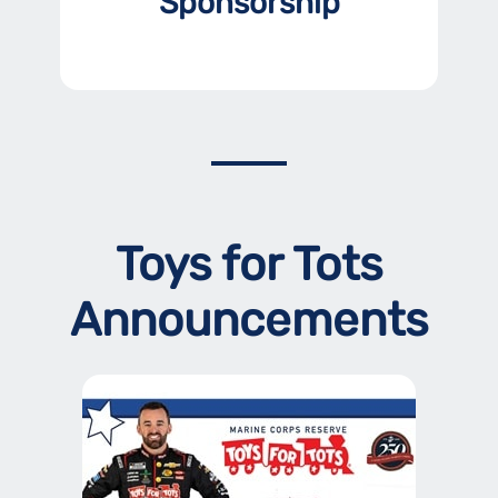
Sponsorship
Toys for Tots
Announcements