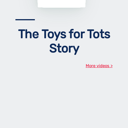
The Toys for Tots
Story
More videos >