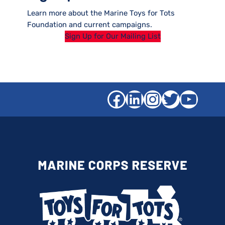
Learn more about the Marine Toys for Tots
Foundation and current campaigns.
Sign Up for Our Mailing List
Facebook
LinkedIn
Instagra
Twitter
YouT