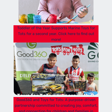
Toddler of the Year Supports Marine Toys for
Tots for a second year. Click here to find out
more!
Good360 and Toys for Tots: A purpose-driven
partnership committed to creating joy, comfort,
and connection for children and families in