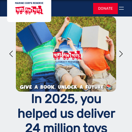
Skip
Toys for Tots
DONATE
to
Search
content
In 2025, you
helped us deliver
24 million toys