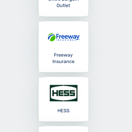
Outlet
Freeway
Insurance
HESS