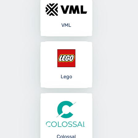
VML
Lego
Colossal