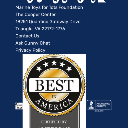
Marine Toys for Tots Foundation
The Cooper Center
18251 Quantico Gateway Drive
Triangle, VA 22172-1776
Contact Us
Ask Gunny Chat
Privacy Policy