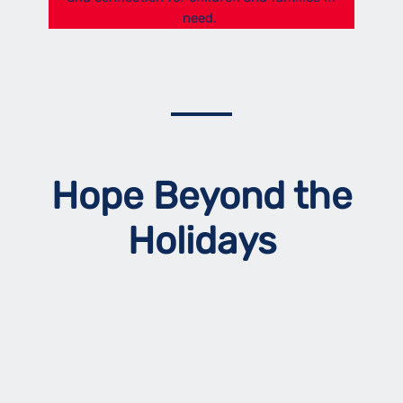
need.
Hope Beyond the
Holidays