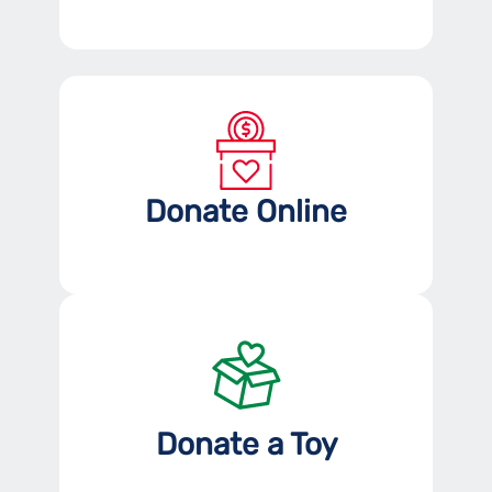
Donate Online
Donate a Toy