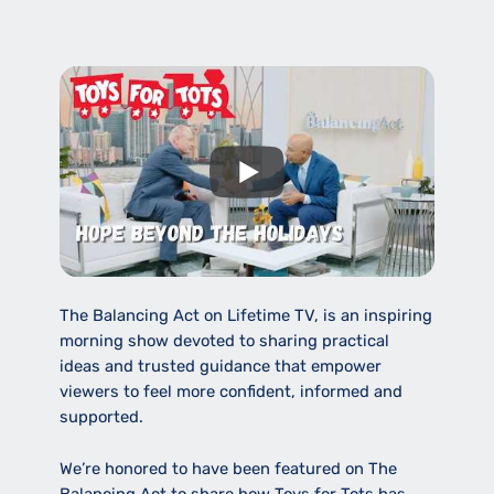
The Balancing Act on Lifetime TV, is an inspiring
morning show devoted to sharing practical
ideas and trusted guidance that empower
viewers to feel more confident, informed and
supported.
We’re honored to have been featured on The