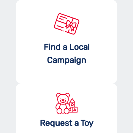
Find a Local
Campaign
Request a Toy