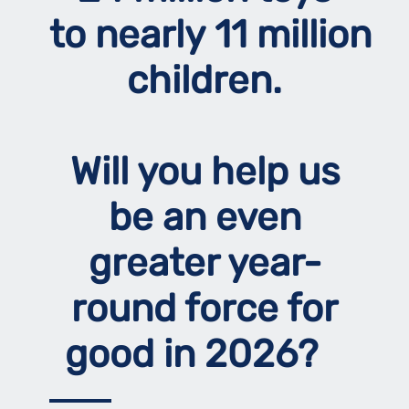
to nearly 11 million
children.
Will you help us
be an even
greater year-
round force for
good in 2026?