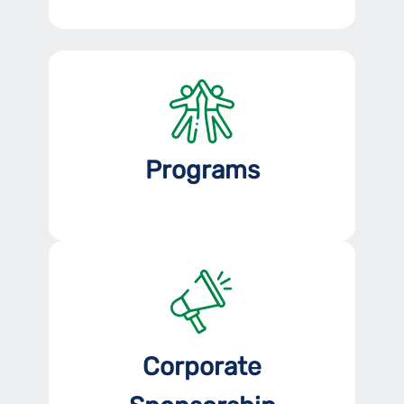
Programs
Corporate