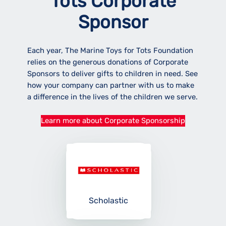
Tots Corporate
Sponsor
Each year, The Marine Toys for Tots Foundation
relies on the generous donations of Corporate
Sponsors to deliver gifts to children in need. See
how your company can partner with us to make
a difference in the lives of the children we serve.
Learn more about Corporate Sponsorship
Scholastic