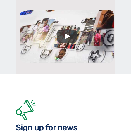
Sign up for news