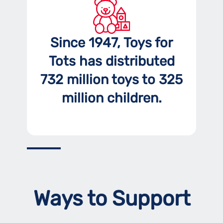
Since 1947, Toys for
Tots has distributed
732 million toys to 325
million children.
Ways to Support