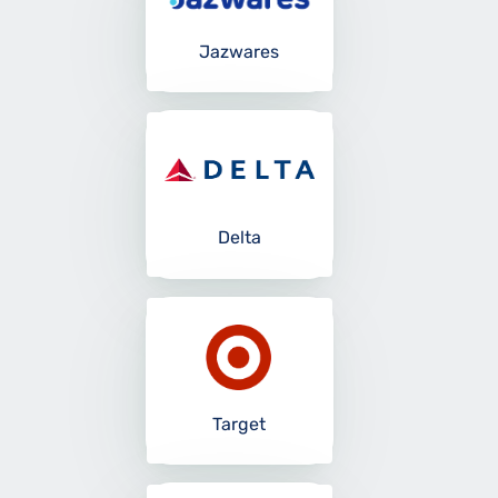
Jazwares
Delta
Target