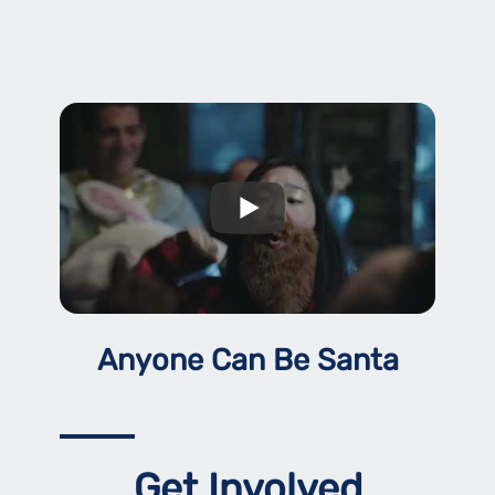
Anyone Can Be Santa
Get Involved