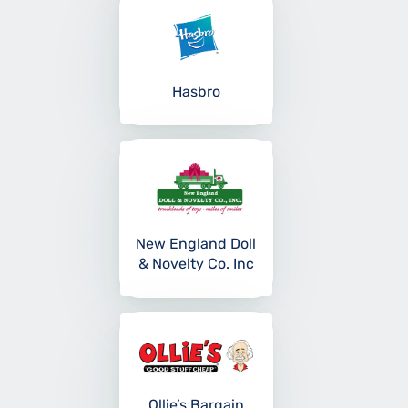
Hasbro
New England Doll
& Novelty Co. Inc
Ollie’s Bargain