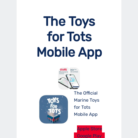
The Toys
for Tots
Mobile App
The Official
Marine Toys
for Tots
Mobile App
Apple Store
Google Play