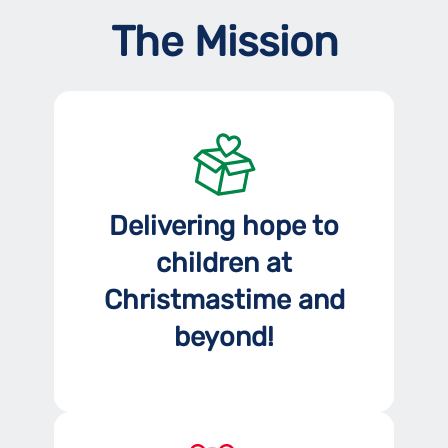
The Mission
Delivering hope to
children at
Christmastime and
beyond!