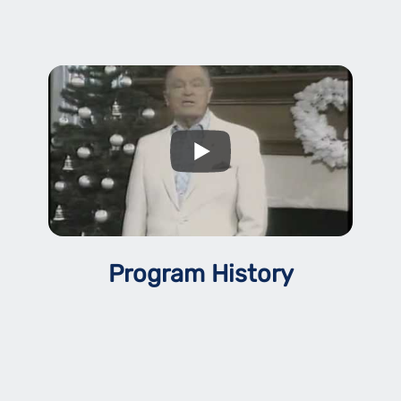
Program History