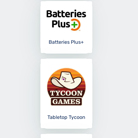
Batteries Plus+
Tabletop Tycoon