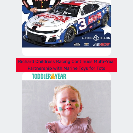
Richard Childress Racing Continues Multi-Year
Partnership with Marine Toys for Tots